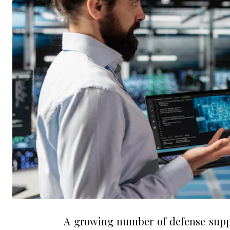
A growing number of defense suppl