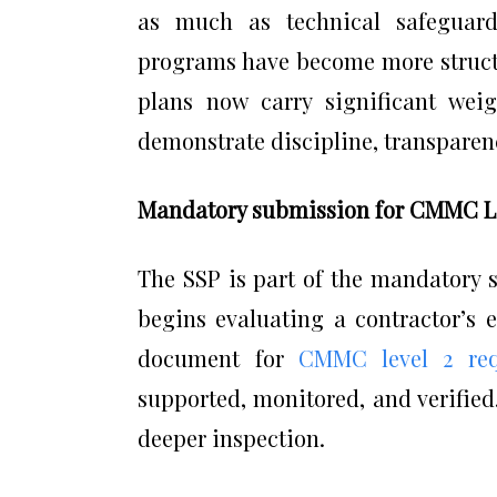
as much as technical safeguards
programs have become more structu
plans now carry significant we
demonstrate discipline, transparenc
Mandatory submission for CMMC Lev
The SSP is part of the mandatory
begins evaluating a contractor’s 
document for
CMMC level 2 req
supported, monitored, and verified.
deeper inspection.