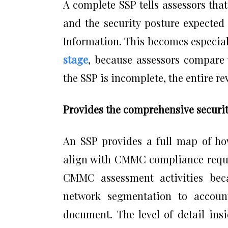
A complete SSP tells assessors th
and the security posture expected
Information. This becomes especia
stage
, because assessors compare w
the SSP is incomplete, the entire re
Provides the comprehensive securit
An SSP provides a full map of how
align with CMMC compliance requir
CMMC assessment activities bec
network segmentation to accoun
document. The level of detail ins