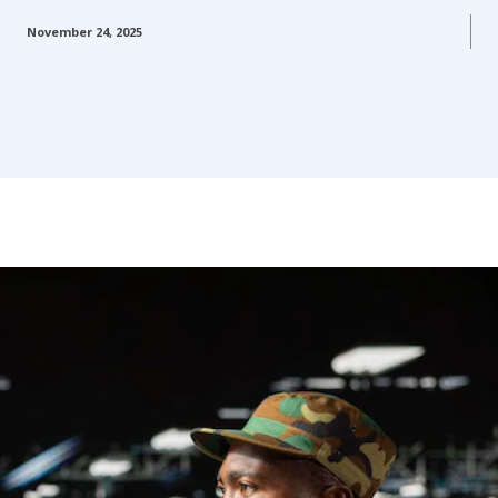
November 24, 2025