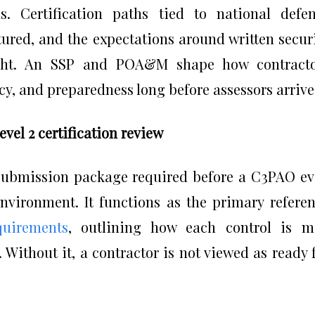
. Certification paths tied to national defe
red, and the expectations around written secur
ight. An SSP and POA&M shape how contracto
y, and preparedness long before assessors arrive
el 2 certification review
 submission package required before a C3PAO e
environment. It functions as the primary refere
uirements
, outlining how each control is m
 Without it, a contractor is not viewed as ready 