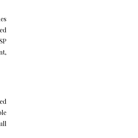
mes
led
SP
nt,
ned
ble
ull