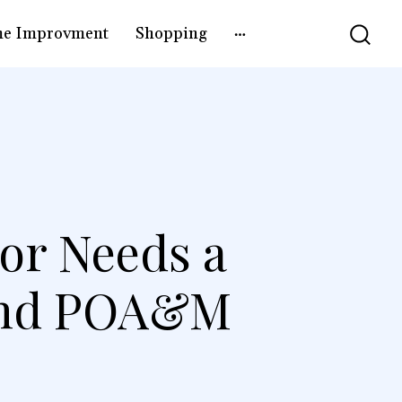
e Improvment
Shopping
or Needs a
 and POA&M