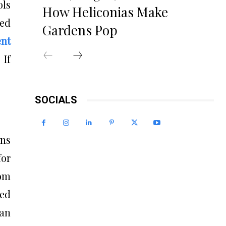
ols
How Heliconias Make
ied
Gardens Pop
ent
 If
SOCIALS
ons
for
om
ed
can