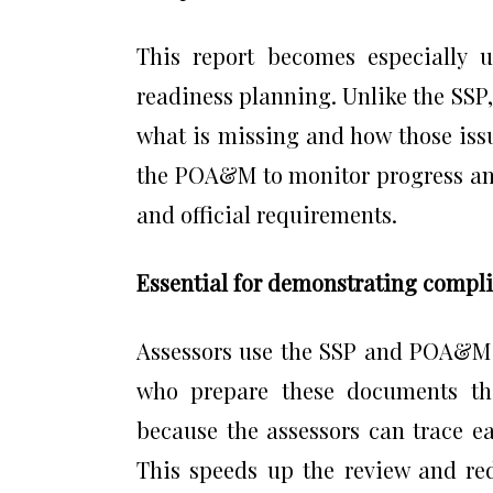
This report becomes especially 
readiness planning. Unlike the SSP
what is missing and how those iss
the POA&M to monitor progress an
and official requirements.
Essential for demonstrating compli
Assessors use the SSP and POA&M a
who prepare these documents tho
because the assessors can trace ea
This speeds up the review and red