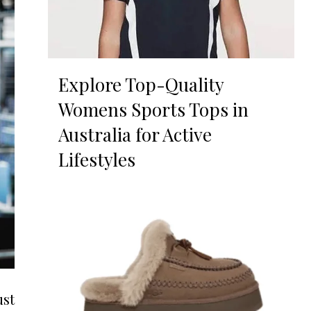
Explore Top-Quality
Womens Sports Tops in
Australia for Active
Lifestyles
ust