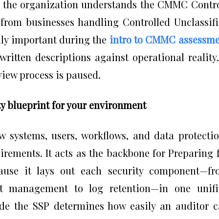
at the organization understands the CMMC Contr
 from businesses handling Controlled Unclassif
lly important during the
intro to CMMC assessm
ritten descriptions against operational reality.
view process is paused.
y blueprint for your environment
 systems, users, workflows, and data protecti
ements. It acts as the backbone for Preparing 
ause it lays out each security component—fr
t management to log retention—in one unifi
ide the SSP determines how easily an auditor 