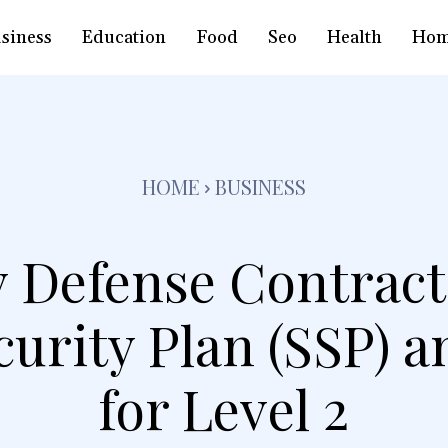
siness
Education
Food
Seo
Health
Hom
HOME
BUSINESS
 Defense Contract
curity Plan (SSP)
for Level 2