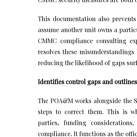
This documentation also prevent
assume another unit owns a partic
CMMC compliance consulting expe
resolves these misunderstandings 
reducing the likelihood of gaps sur
Identifies control gaps and outlin
The POA&M works alongside the SS
steps to correct them. This is wh
parties, funding considerations
compliance. It functions as the off