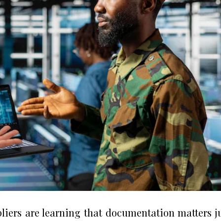
iers are learning that documentation matters j