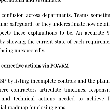
s confusion across departments. Teams someti
ular safeguard, or they underestimate how detai
cts these explanations to be. An accurate S
by showing the current state of each requireme
facing unexpectedly.
es corrective actions via POA&M
P by listing incomplete controls and the plan
ere contractors articulate timelines, responsi
, and technical actions needed to achieve f
icial roadmap for closing gaps.