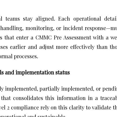
al teams stay aligned. Each operational deta
s handling, monitoring, or incident response—m
rs that enter a CMMC Pre Assessment with a we
ses earlier and adjust more effectively than th
ormal processes.
ols and implementation status
lly implemented, partially implemented, or pend
 that consolidates this information in a tracea
 2 compliance rely on this clarity to validate t
perational and sustainable.