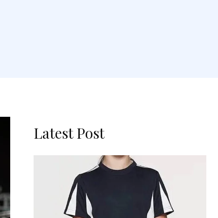
Latest Post