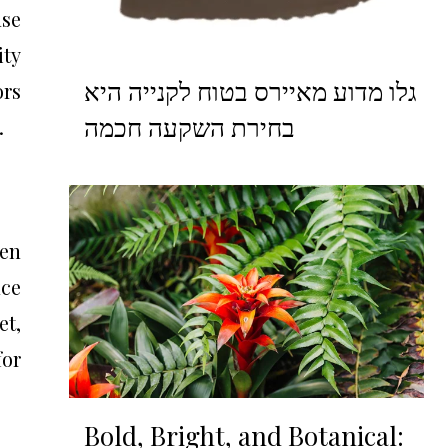
nse
ity
גלו מדוע מאיירס בטוח לקנייה היא
rs
בחירת השקעה חכמה
.
ven
nce
et,
for
Bold, Bright, and Botanical: