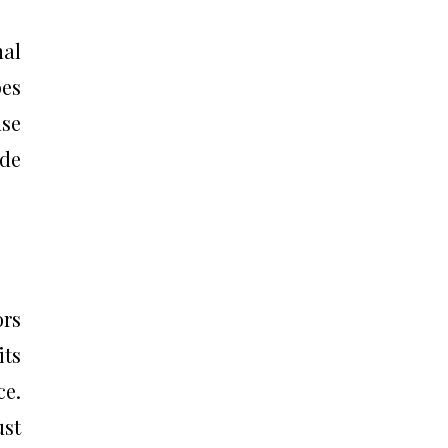
nal
bes
use
ide
ors
its
ce.
ust