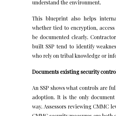
understand the environment.
This blueprint also helps intern
whether tied to encryption, acces
be documented clearly. Contracto
built SSP tend to identify weaknes
who rely on tribal knowledge or inf
Documents existing security contr
An SSP shows what controls are fu
adoption. It is the only document
way. Assessors reviewing CMMC level
CMMC security measures are both o