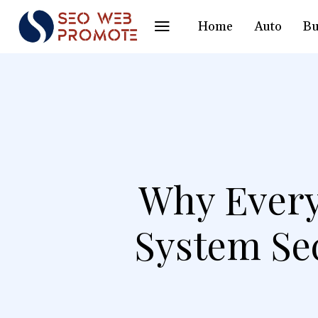
Home
Auto
Bu
Why Every
System Se