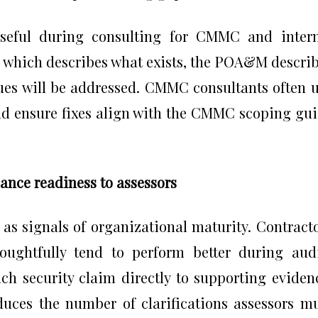
useful during consulting for CMMC and inter
, which describes what exists, the POA&M descri
ues will be addressed. CMMC consultants often 
d ensure fixes align with the CMMC scoping gu
ance readiness to assessors
s signals of organizational maturity. Contract
ughtfully tend to perform better during aud
ch security claim directly to supporting eviden
uces the number of clarifications assessors m