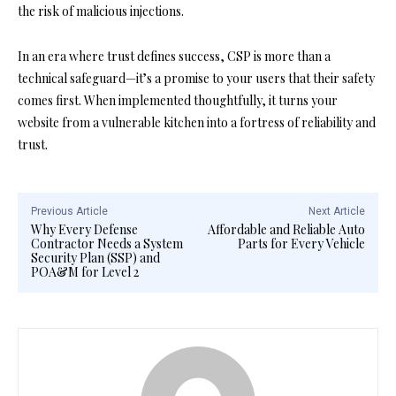
the risk of malicious injections.
In an era where trust defines success, CSP is more than a
technical safeguard—it’s a promise to your users that their safety
comes first. When implemented thoughtfully, it turns your
website from a vulnerable kitchen into a fortress of reliability and
trust.
Previous Article
Next Article
Why Every Defense
Affordable and Reliable Auto
Contractor Needs a System
Parts for Every Vehicle
Security Plan (SSP) and
POA&M for Level 2