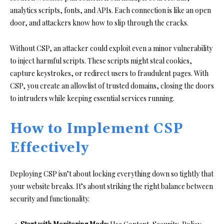
analytics scripts, fonts, and APIs. Each connection is like an open
door, and attackers know how to slip through the cracks.
Without CSP, an attacker could exploit even a minor vulnerability
to inject harmful scripts. These scripts might steal cookies,
capture keystrokes, or redirect users to fraudulent pages. With
CSP, you create an allowlist of trusted domains, closing the doors
to intruders while keeping essential services running.
How to Implement CSP
Effectively
Deploying CSP isn’t about locking everything down so tightly that
your website breaks. It’s about striking the right balance between
security and functionality.