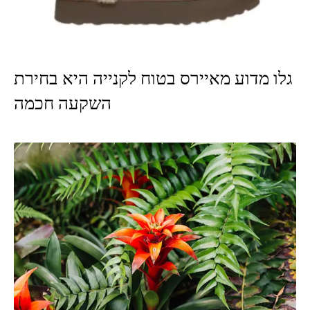
גלו מדוע מאיירס בטוח לקנייה היא בחירת
השקעה חכמה