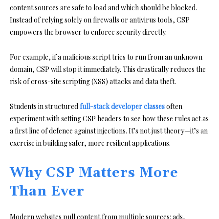
content sources are safe to load and which should be blocked.
Instead of relying solely on firewalls or antivirus tools, CSP
empowers the browser to enforce security directly.
For example, if a malicious script tries to run from an unknown
domain, CSP will stop it immediately. This drastically reduces the
risk of cross-site scripting (XSS) attacks and data theft.
Students in structured
full-stack developer classes
often
experiment with setting CSP headers to see how these rules act as
a first line of defence against injections. It’s not just theory—it’s an
exercise in building safer, more resilient applications.
Why CSP Matters More
Than Ever
Modern websites pull content from multiple sources: ads,