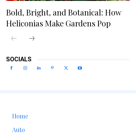
Bold, Bright, and Botanical: How
Heliconias Make Gardens Pop
SOCIALS
Home
Auto