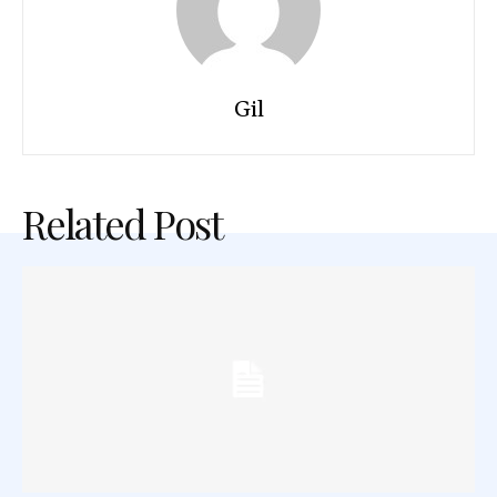
Gil
Related Post