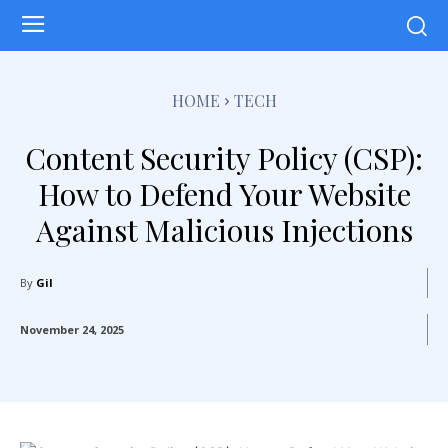
HOME
TECH
Content Security Policy (CSP):
How to Defend Your Website
Against Malicious Injections
By
Gil
November 24, 2025