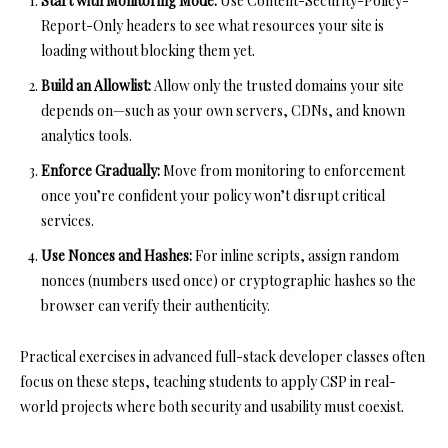
Start with Monitoring Mode:
Use
Content-Security-Policy-
Report-Only
headers to see what resources your site is
loading without blocking them yet.
Build an Allowlist:
Allow only the trusted domains your site
depends on—such as your own servers, CDNs, and known
analytics tools.
Enforce Gradually:
Move from monitoring to enforcement
once you’re confident your policy won’t disrupt critical
services.
Use Nonces and Hashes:
For inline scripts, assign random
nonces (numbers used once) or cryptographic hashes so the
browser can verify their authenticity.
Practical exercises in advanced full-stack developer classes often
focus on these steps, teaching students to apply CSP in real-
world projects where both security and usability must coexist.