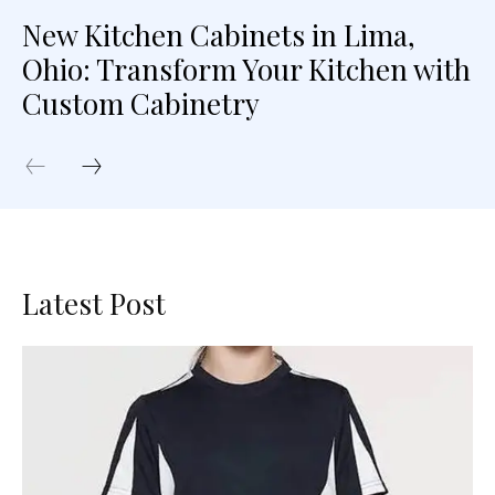
New Kitchen Cabinets in Lima,
Ohio: Transform Your Kitchen with
Custom Cabinetry
Latest Post