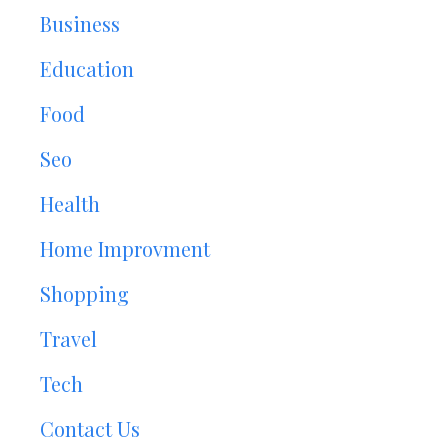
Business
Education
Food
Seo
Health
Home Improvment
Shopping
Travel
Tech
Contact Us