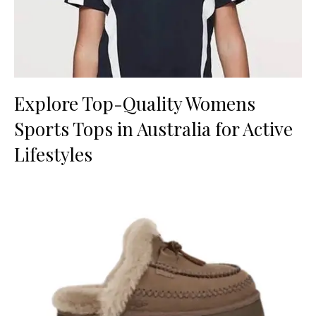
Explore Top-Quality Womens
Sports Tops in Australia for Active
Lifestyles