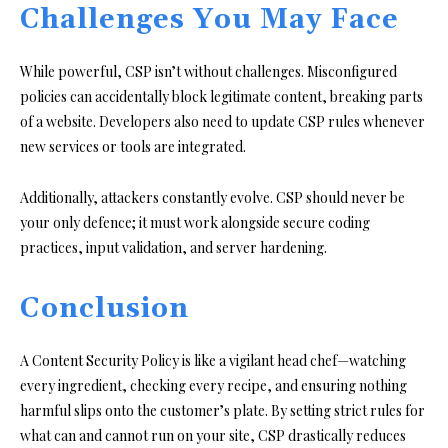
Challenges You May Face
While powerful, CSP isn’t without challenges. Misconfigured
policies can accidentally block legitimate content, breaking parts
of a website. Developers also need to update CSP rules whenever
new services or tools are integrated.
Additionally, attackers constantly evolve. CSP should never be
your only defence; it must work alongside secure coding
practices, input validation, and server hardening.
Conclusion
A Content Security Policy is like a vigilant head chef—watching
every ingredient, checking every recipe, and ensuring nothing
harmful slips onto the customer’s plate. By setting strict rules for
what can and cannot run on your site, CSP drastically reduces