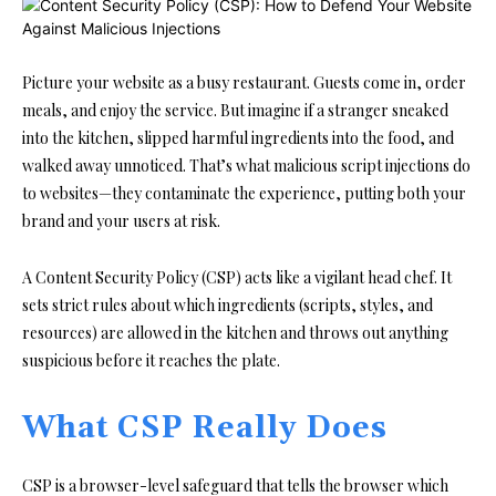
Picture your website as a busy restaurant. Guests come in, order
meals, and enjoy the service. But imagine if a stranger sneaked
into the kitchen, slipped harmful ingredients into the food, and
walked away unnoticed. That’s what malicious script injections do
to websites—they contaminate the experience, putting both your
brand and your users at risk.
A Content Security Policy (CSP) acts like a vigilant head chef. It
sets strict rules about which ingredients (scripts, styles, and
resources) are allowed in the kitchen and throws out anything
suspicious before it reaches the plate.
What CSP Really Does
CSP is a browser-level safeguard that tells the browser which