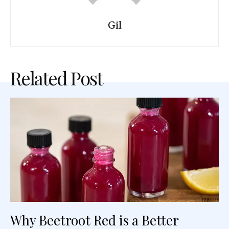
Gil
Related Post
Why Beetroot Red is a Better