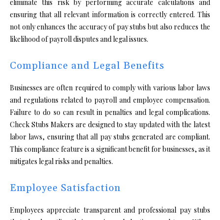
eliminate this risk by performing accurate calculations and
ensuring that all relevant information is correctly entered. This
not only enhances the accuracy of pay stubs but also reduces the
likelihood of payroll disputes and legal issues.
Compliance and Legal Benefits
Businesses are often required to comply with various labor laws
and regulations related to payroll and employee compensation.
Failure to do so can result in penalties and legal complications.
Check Stubs Makers are designed to stay updated with the latest
labor laws, ensuring that all pay stubs generated are compliant.
This compliance feature is a significant benefit for businesses, as it
mitigates legal risks and penalties.
Employee Satisfaction
Employees appreciate transparent and professional pay stubs