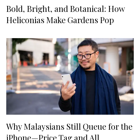
Bold, Bright, and Botanical: How
Heliconias Make Gardens Pop
Why Malaysians Still Queue for the
iPhone—Price Tag and All