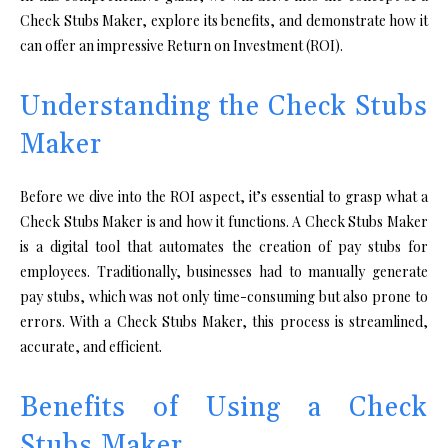
Check Stubs Maker, explore its benefits, and demonstrate how it
can offer an impressive Return on Investment (ROI).
Understanding the Check Stubs
Maker
Before we dive into the ROI aspect, it’s essential to grasp what a
Check Stubs Maker is and how it functions. A Check Stubs Maker
is a digital tool that automates the creation of pay stubs for
employees. Traditionally, businesses had to manually generate
pay stubs, which was not only time-consuming but also prone to
errors. With a Check Stubs Maker, this process is streamlined,
accurate, and efficient.
Benefits of Using a Check
Stubs Maker