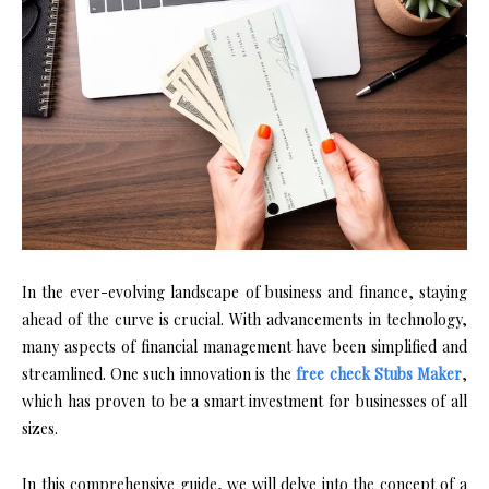
In the ever-evolving landscape of business and finance, staying
ahead of the curve is crucial. With advancements in technology,
many aspects of financial management have been simplified and
streamlined. One such innovation is the
free check Stubs Maker
,
which has proven to be a smart investment for businesses of all
sizes.
In this comprehensive guide, we will delve into the concept of a