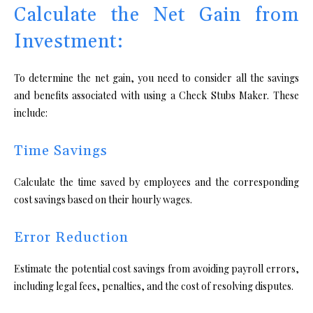
Calculate the Net Gain from
Investment:
To determine the net gain, you need to consider all the savings
and benefits associated with using a Check Stubs Maker. These
include:
Time Savings
Calculate the time saved by employees and the corresponding
cost savings based on their hourly wages.
Error Reduction
Estimate the potential cost savings from avoiding payroll errors,
including legal fees, penalties, and the cost of resolving disputes.