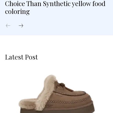
Choice Than Synthetic yellow food
coloring
Latest Post