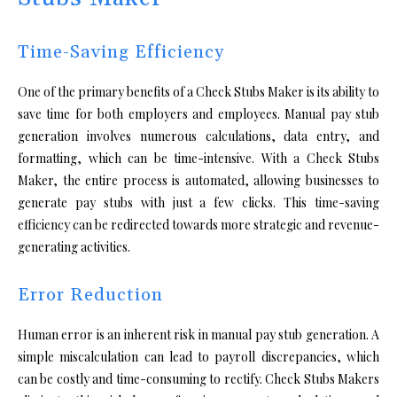
Time-Saving Efficiency
One of the primary benefits of a Check Stubs Maker is its ability to
save time for both employers and employees. Manual pay stub
generation involves numerous calculations, data entry, and
formatting, which can be time-intensive. With a Check Stubs
Maker, the entire process is automated, allowing businesses to
generate pay stubs with just a few clicks. This time-saving
efficiency can be redirected towards more strategic and revenue-
generating activities.
Error Reduction
Human error is an inherent risk in manual pay stub generation. A
simple miscalculation can lead to payroll discrepancies, which
can be costly and time-consuming to rectify. Check Stubs Makers