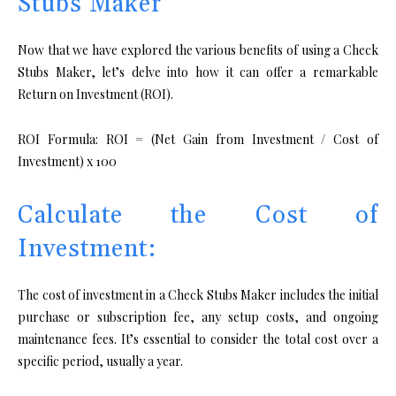
Stubs Maker
Now that we have explored the various benefits of using a Check
Stubs Maker, let’s delve into how it can offer a remarkable
Return on Investment (ROI).
ROI Formula: ROI = (Net Gain from Investment / Cost of
Investment) x 100
Calculate the Cost of
Investment:
The cost of investment in a Check Stubs Maker includes the initial
purchase or subscription fee, any setup costs, and ongoing
maintenance fees. It’s essential to consider the total cost over a
specific period, usually a year.