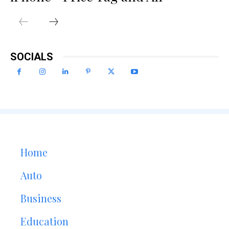
SOCIALS
Home
Auto
Business
Education