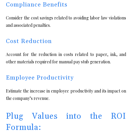
Compliance Benefits
Consider the cost savings related to avoiding labor law violations
and associated penalties.
Cost Reduction
Account for the reduction in costs related to paper, ink, and
other materials required for manual pay stub generation.
Employee Productivity
Estimate the increase in employee productivity and its impact on
the company’s revenue.
Plug Values into the ROI
Formula: