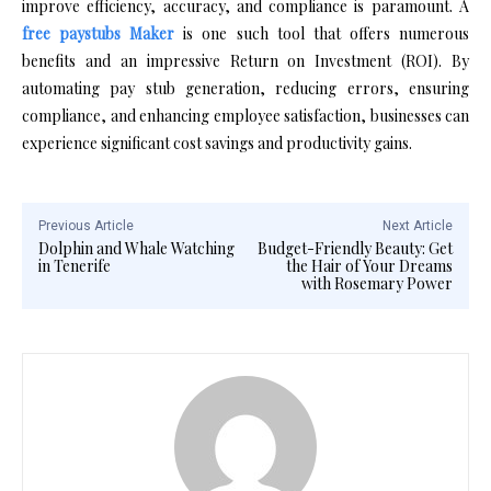
improve efficiency, accuracy, and compliance is paramount. A
free paystubs Maker
is one such tool that offers numerous
benefits and an impressive Return on Investment (ROI). By
automating pay stub generation, reducing errors, ensuring
compliance, and enhancing employee satisfaction, businesses can
experience significant cost savings and productivity gains.
Previous Article
Next Article
Dolphin and Whale Watching
Budget-Friendly Beauty: Get
in Tenerife
the Hair of Your Dreams
with Rosemary Power