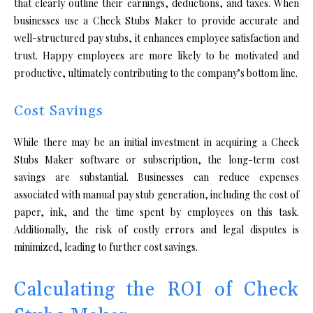
that clearly outline their earnings, deductions, and taxes. When
businesses use a Check Stubs Maker to provide accurate and
well-structured pay stubs, it enhances employee satisfaction and
trust. Happy employees are more likely to be motivated and
productive, ultimately contributing to the company’s bottom line.
Cost Savings
While there may be an initial investment in acquiring a Check
Stubs Maker software or subscription, the long-term cost
savings are substantial. Businesses can reduce expenses
associated with manual pay stub generation, including the cost of
paper, ink, and the time spent by employees on this task.
Additionally, the risk of costly errors and legal disputes is
minimized, leading to further cost savings.
Calculating the ROI of Check