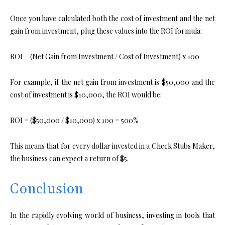
Once you have calculated both the cost of investment and the net
gain from investment, plug these values into the ROI formula:
ROI = (Net Gain from Investment / Cost of Investment) x 100
For example, if the net gain from investment is $50,000 and the
cost of investment is $10,000, the ROI would be:
ROI = ($50,000 / $10,000) x 100 = 500%
This means that for every dollar invested in a Check Stubs Maker,
the business can expect a return of $5.
Conclusion
In the rapidly evolving world of business, investing in tools that