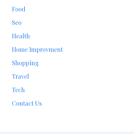
Food
Seo
Health
Home Improvment
Shopping
Travel
Tech
Contact Us