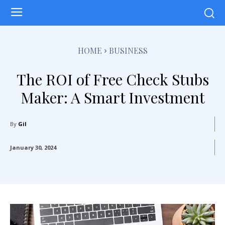
HOME
BUSINESS
The ROI of Free Check Stubs
Maker: A Smart Investment
By
Gil
January 30, 2024