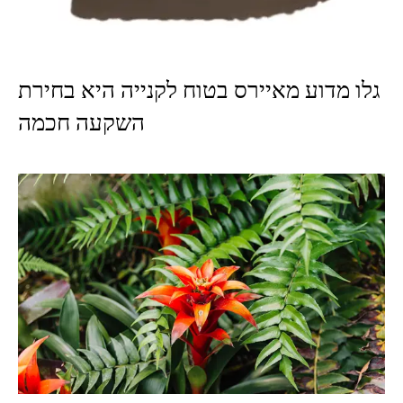
גלו מדוע מאיירס בטוח לקנייה היא בחירת
השקעה חכמה