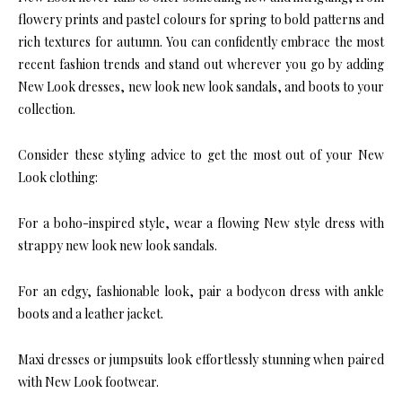
flowery prints and pastel colours for spring to bold patterns and
rich textures for autumn. You can confidently embrace the most
recent fashion trends and stand out wherever you go by adding
New Look dresses, new look new look sandals, and boots to your
collection.
Consider these styling advice to get the most out of your New
Look clothing:
For a boho-inspired style, wear a flowing New style dress with
strappy new look new look sandals.
For an edgy, fashionable look, pair a bodycon dress with ankle
boots and a leather jacket.
Maxi dresses or jumpsuits look effortlessly stunning when paired
with New Look footwear.