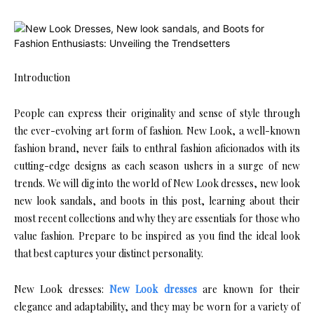
Introduction
People can express their originality and sense of style through
the ever-evolving art form of fashion. New Look, a well-known
fashion brand, never fails to enthral fashion aficionados with its
cutting-edge designs as each season ushers in a surge of new
trends. We will dig into the world of New Look dresses, new look
new look sandals, and boots in this post, learning about their
most recent collections and why they are essentials for those who
value fashion. Prepare to be inspired as you find the ideal look
that best captures your distinct personality.
New Look dresses:
New Look dresses
are known for their
elegance and adaptability, and they may be worn for a variety of