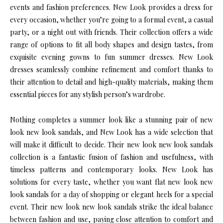
events and fashion preferences. New Look provides a dress for
every occasion, whether you’re going to a formal event, a casual
party, or a night out with friends. Their collection offers a wide
range of options to fit all body shapes and design tastes, from
exquisite evening gowns to fun summer dresses. New Look
dresses seamlessly combine refinement and comfort thanks to
their attention to detail and high-quality materials, making them
essential pieces for any stylish person’s wardrobe.
Nothing completes a summer look like a stunning pair of new
look new look sandals, and New Look has a wide selection that
will make it difficult to decide. Their new look new look sandals
collection is a fantastic fusion of fashion and usefulness, with
timeless patterns and contemporary looks. New Look has
solutions for every taste, whether you want flat new look new
look sandals for a day of shopping or elegant heels for a special
event. Their new look new look sandals strike the ideal balance
between fashion and use, paying close attention to comfort and