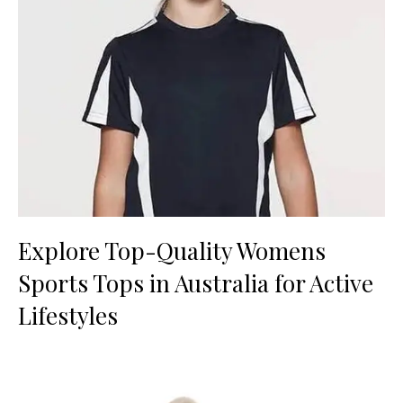
Explore Top-Quality Womens
Sports Tops in Australia for Active
Lifestyles