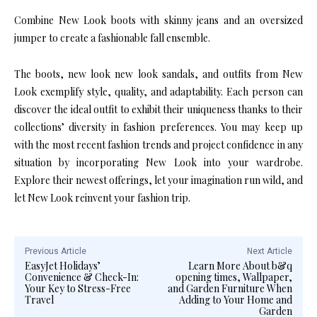
Combine New Look boots with skinny jeans and an oversized
jumper to create a fashionable fall ensemble.
The boots, new look new look sandals, and outfits from New
Look exemplify style, quality, and adaptability. Each person can
discover the ideal outfit to exhibit their uniqueness thanks to their
collections’ diversity in fashion preferences. You may keep up
with the most recent fashion trends and project confidence in any
situation by incorporating New Look into your wardrobe.
Explore their newest offerings, let your imagination run wild, and
let New Look reinvent your fashion trip.
Previous Article
Next Article
EasyJet Holidays’
Learn More About b&q
Convenience & Check-In:
opening times, Wallpaper,
Your Key to Stress-Free
and Garden Furniture When
Travel
Adding to Your Home and
Garden