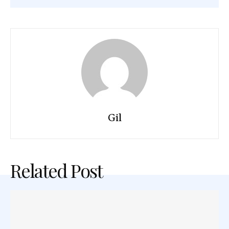
Gil
Related Post