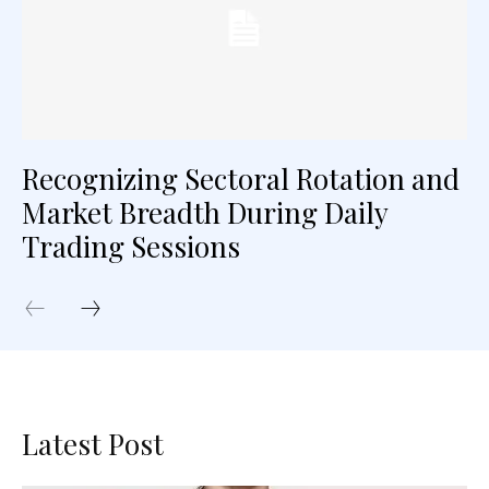
Recognizing Sectoral Rotation and
Market Breadth During Daily
Trading Sessions
Latest Post