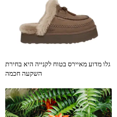
גלו מדוע מאיירס בטוח לקנייה היא בחירת
השקעה חכמה