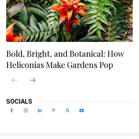
Bold, Bright, and Botanical: How
Heliconias Make Gardens Pop
SOCIALS