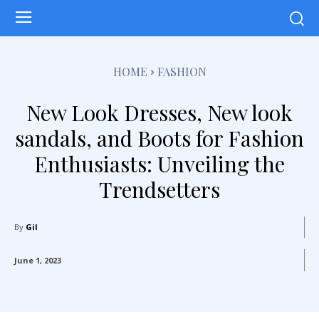
HOME
FASHION
New Look Dresses, New look
sandals, and Boots for Fashion
Enthusiasts: Unveiling the
Trendsetters
By
Gil
June 1, 2023