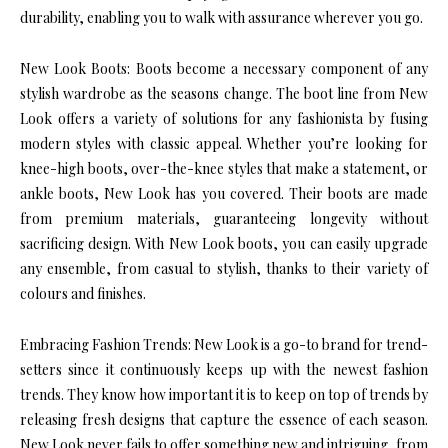
durability, enabling you to walk with assurance wherever you go.
New Look Boots: Boots become a necessary component of any
stylish wardrobe as the seasons change. The boot line from New
Look offers a variety of solutions for any fashionista by fusing
modern styles with classic appeal. Whether you’re looking for
knee-high boots, over-the-knee styles that make a statement, or
ankle boots, New Look has you covered. Their boots are made
from premium materials, guaranteeing longevity without
sacrificing design. With New Look boots, you can easily upgrade
any ensemble, from casual to stylish, thanks to their variety of
colours and finishes.
Embracing Fashion Trends: New Look is a go-to brand for trend-
setters since it continuously keeps up with the newest fashion
trends. They know how important it is to keep on top of trends by
releasing fresh designs that capture the essence of each season.
New Look never fails to offer something new and intriguing, from