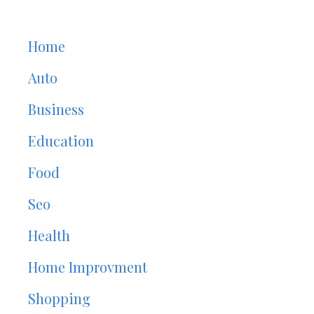
Home
Auto
Business
Education
Food
Seo
Health
Home Improvment
Shopping