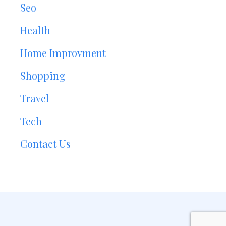
Seo
Health
Home Improvment
Shopping
Travel
Tech
Contact Us