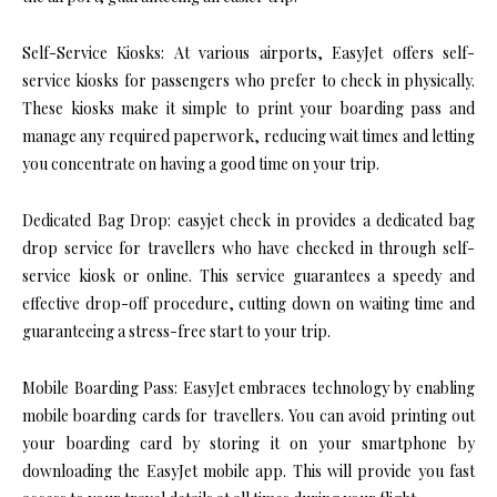
Self-Service Kiosks: At various airports, EasyJet offers self-
service kiosks for passengers who prefer to check in physically.
These kiosks make it simple to print your boarding pass and
manage any required paperwork, reducing wait times and letting
you concentrate on having a good time on your trip.
Dedicated Bag Drop: easyjet check in provides a dedicated bag
drop service for travellers who have checked in through self-
service kiosk or online. This service guarantees a speedy and
effective drop-off procedure, cutting down on waiting time and
guaranteeing a stress-free start to your trip.
Mobile Boarding Pass: EasyJet embraces technology by enabling
mobile boarding cards for travellers. You can avoid printing out
your boarding card by storing it on your smartphone by
downloading the EasyJet mobile app. This will provide you fast