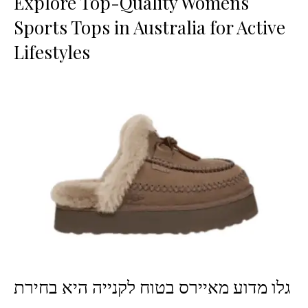
Explore Top-Quality Womens
Sports Tops in Australia for Active
Lifestyles
גלו מדוע מאיירס בטוח לקנייה היא בחירת