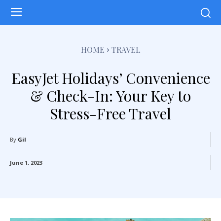
HOME
TRAVEL
EasyJet Holidays’ Convenience
& Check-In: Your Key to
Stress-Free Travel
By
Gil
June 1, 2023