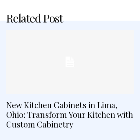
Related Post
New Kitchen Cabinets in Lima,
Ohio: Transform Your Kitchen with
Custom Cabinetry