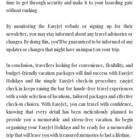
time to get through security and make it to your boarding gate
without rushing.
By monitoring the EasyJet website or signing up for their
newsletter, you may stay informed about any travel advisories or
changes. By doing this, you’ll be guaranteed to be informed of any
updates or changes that might have an impact on your trip.
In conclusion, travellers looking for convenience, flexibility, and
budget-friendly vacation packages will find success with EasyJet
Holidays and the simple EasyJet check-in procedure. easyjet
check in keeps raising the bar for hassle-free travel experiences
with a wide selection of locations, tailored packages and effective
check-in choices. With EasyJet, you can travel with confidence,
knowing that every detail has been meticulously planned to
provide you a memorable and stress-free vacation. So begin
organising your EasyJet Holidays and be ready for a memorable
trip that will leave you with treasured memories to last a lifetime.