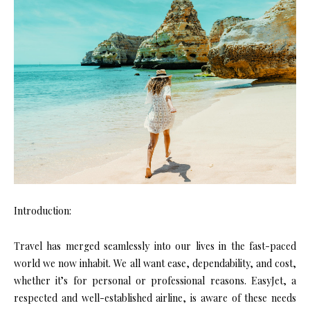
Introduction:
Travel has merged seamlessly into our lives in the fast-paced
world we now inhabit. We all want ease, dependability, and cost,
whether it’s for personal or professional reasons. EasyJet, a
respected and well-established airline, is aware of these needs