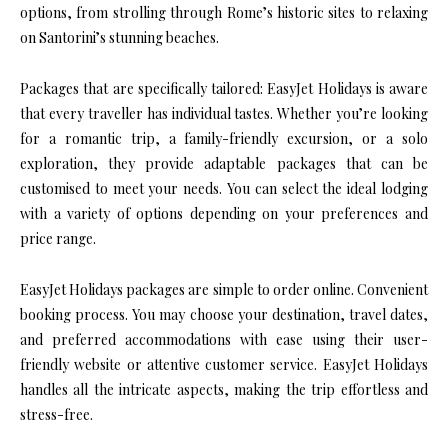
options, from strolling through Rome’s historic sites to relaxing
on Santorini’s stunning beaches.
Packages that are specifically tailored: EasyJet Holidays is aware
that every traveller has individual tastes. Whether you’re looking
for a romantic trip, a family-friendly excursion, or a solo
exploration, they provide adaptable packages that can be
customised to meet your needs. You can select the ideal lodging
with a variety of options depending on your preferences and
price range.
EasyJet Holidays packages are simple to order online. Convenient
booking process. You may choose your destination, travel dates,
and preferred accommodations with ease using their user-
friendly website or attentive customer service. EasyJet Holidays
handles all the intricate aspects, making the trip effortless and
stress-free.