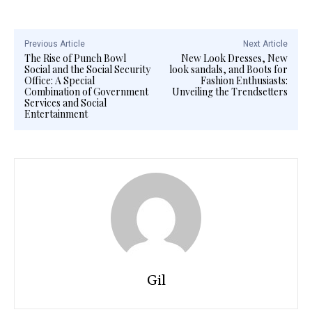
Previous Article
Next Article
The Rise of Punch Bowl
New Look Dresses, New
Social and the Social Security
look sandals, and Boots for
Office: A Special
Fashion Enthusiasts:
Combination of Government
Unveiling the Trendsetters
Services and Social
Entertainment
Gil