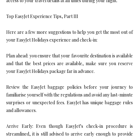
access to your travel details at all times during your flight.
Top EasyJet Experience Tips, Part III
Here are a few more suggestions to help you get the most out of
your EasyJet Holidays experience and check-in:
Plan ahead: you ensure that your favourite destination is available
and that the best prices are available, make sure you reserve
your EasyJet Holidays package far in advance.
Review the EasyJet baggage policies before your journey to
familiarise yourself with the regulations and avoid any last-minute
surprises or unexpected fees. EasyJet has unique baggage rules
and allowances.
Arrive Early: Even though EasyJet’s check-in procedure is
streamlined, it is still advised to arrive early enough to provide