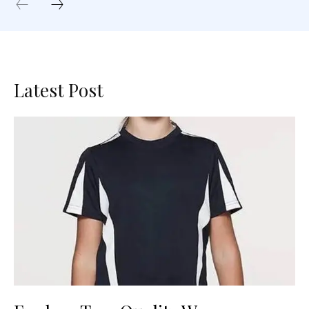
Latest Post