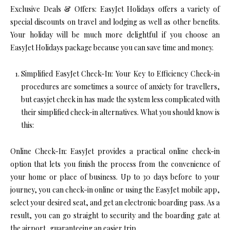
Exclusive Deals & Offers: EasyJet Holidays offers a variety of
special discounts on travel and lodging as well as other benefits.
Your holiday will be much more delightful if you choose an
EasyJet Holidays package because you can save time and money.
Simplified EasyJet Check-In: Your Key to Efficiency Check-in
procedures are sometimes a source of anxiety for travellers,
but easyjet check in has made the system less complicated with
their simplified check-in alternatives. What you should know is
this:
Online Check-In: EasyJet provides a practical online check-in
option that lets you finish the process from the convenience of
your home or place of business. Up to 30 days before to your
journey, you can check-in online or using the EasyJet mobile app,
select your desired seat, and get an electronic boarding pass. As a
result, you can go straight to security and the boarding gate at
the airport, guaranteeing an easier trip.