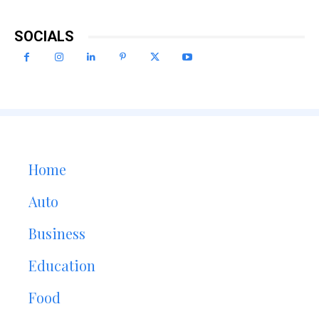
SOCIALS
Home
Auto
Business
Education
Food