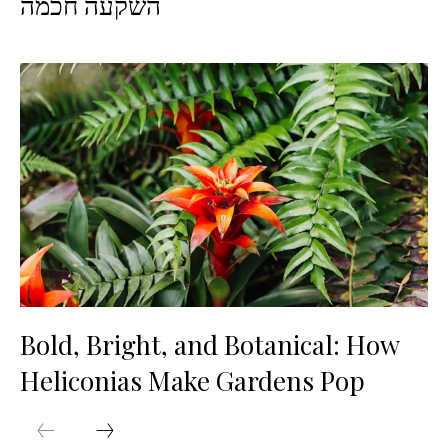
השקעה חכמה
Bold, Bright, and Botanical: How
Heliconias Make Gardens Pop