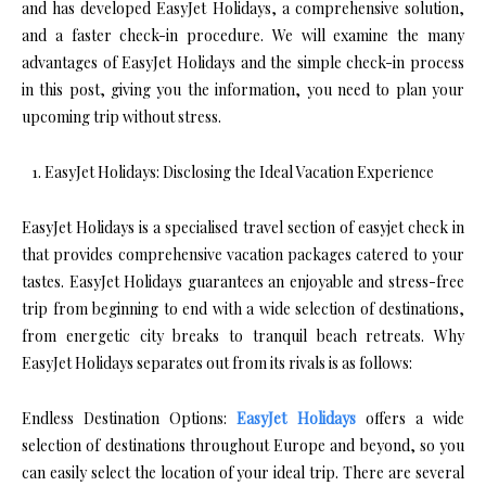
and has developed EasyJet Holidays, a comprehensive solution,
and a faster check-in procedure. We will examine the many
advantages of EasyJet Holidays and the simple check-in process
in this post, giving you the information, you need to plan your
upcoming trip without stress.
EasyJet Holidays: Disclosing the Ideal Vacation Experience
EasyJet Holidays is a specialised travel section of easyjet check in
that provides comprehensive vacation packages catered to your
tastes. EasyJet Holidays guarantees an enjoyable and stress-free
trip from beginning to end with a wide selection of destinations,
from energetic city breaks to tranquil beach retreats. Why
EasyJet Holidays separates out from its rivals is as follows:
Endless Destination Options:
EasyJet Holidays
offers a wide
selection of destinations throughout Europe and beyond, so you
can easily select the location of your ideal trip. There are several