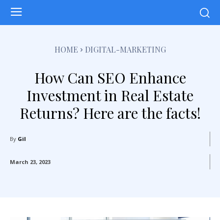
HOME
DIGITAL-MARKETING
How Can SEO Enhance
Investment in Real Estate
Returns? Here are the facts!
By
Gil
March 23, 2023