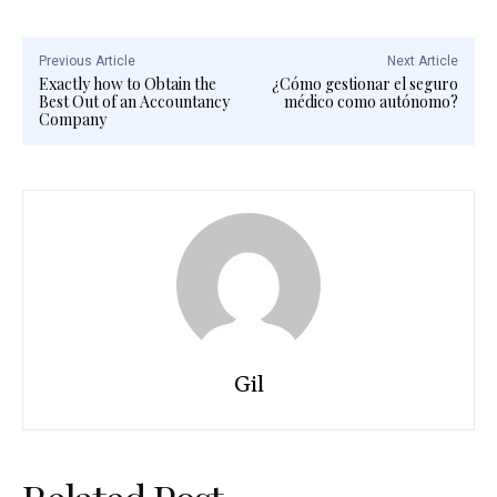
Previous Article
Next Article
Exactly how to Obtain the
¿Cómo gestionar el seguro
Best Out of an Accountancy
médico como autónomo?
Company
Gil