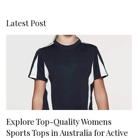
Latest Post
Explore Top-Quality Womens
Sports Tops in Australia for Active