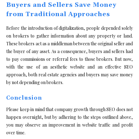
Buyers and Sellers Save Money
from Traditional Approaches
Before the introduction of digitalization, people depended solely
on brokers to gather information about any property or land.
These brokers act as a middleman between the original seller and
the buyer of any asset. As a consequence, buyers and sellers had
to pay commissions or referral fees to those brokers. But now,
with the use of an aesthetic website and an effective SEO
approach, both real estate agencies and buyers may save money
by not depending on brokers.
Conclusion
Please keep in mind that company growth through SEO does not
happen overnight, but by adhering to the steps outlined above,
you may observe an improvement in website traffic and profit
over time.