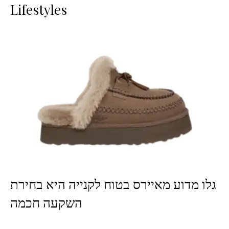
Lifestyles
גלו מדוע מאיירס בטוח לקנייה היא בחירת
השקעה חכמה