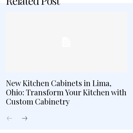
Related Post
New Kitchen Cabinets in Lima,
Ohio: Transform Your Kitchen with
Custom Cabinetry