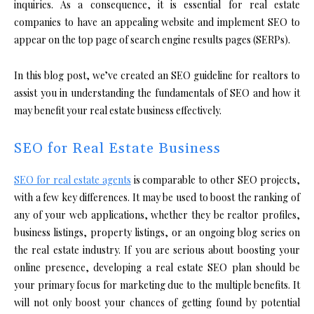
inquiries. As a consequence, it is essential for real estate
companies to have an appealing website and implement SEO to
appear on the top page of search engine results pages (SERPs).
In this blog post, we’ve created an SEO guideline for realtors to
assist you in understanding the fundamentals of SEO and how it
may benefit your real estate business effectively.
SEO for Real Estate Business
SEO for real estate agents
is comparable to other SEO projects,
with a few key differences. It may be used to boost the ranking of
any of your web applications, whether they be realtor profiles,
business listings, property listings, or an ongoing blog series on
the real estate industry. If you are serious about boosting your
online presence, developing a real estate SEO plan should be
your primary focus for marketing due to the multiple benefits. It
will not only boost your chances of getting found by potential