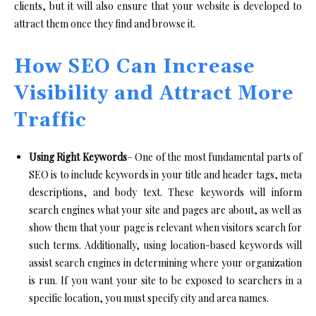
clients, but it will also ensure that your website is developed to
attract them once they find and browse it.
How SEO Can Increase
Visibility and Attract More
Traffic
Using Right Keywords
– One of the most fundamental parts of
SEO is to include keywords in your title and header tags, meta
descriptions, and body text. These keywords will inform
search engines what your site and pages are about, as well as
show them that your page is relevant when visitors search for
such terms. Additionally, using location-based keywords will
assist search engines in determining where your organization
is run. If you want your site to be exposed to searchers in a
specific location, you must specify city and area names.