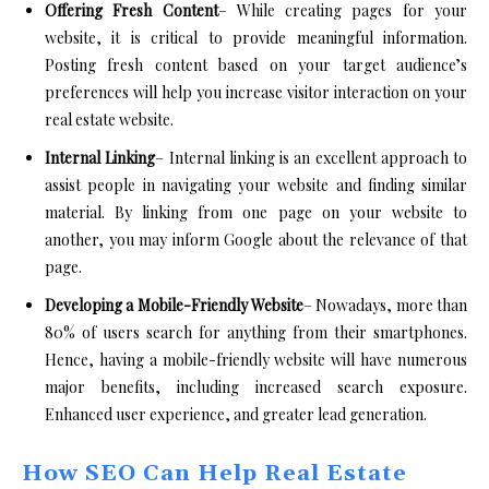
Offering Fresh Content
– While creating pages for your
website, it is critical to provide meaningful information.
Posting fresh content based on your target audience’s
preferences will help you increase visitor interaction on your
real estate website.
Internal Linking
– Internal linking is an excellent approach to
assist people in navigating your website and finding similar
material. By linking from one page on your website to
another, you may inform Google about the relevance of that
page.
Developing a Mobile-Friendly Website
– Nowadays, more than
80% of users search for anything from their smartphones.
Hence, having a mobile-friendly website will have numerous
major benefits, including increased search exposure.
Enhanced user experience, and greater lead generation.
How SEO Can Help Real Estate