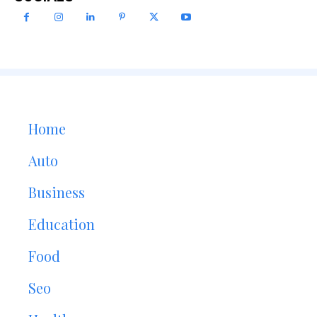
Home
Auto
Business
Education
Food
Seo