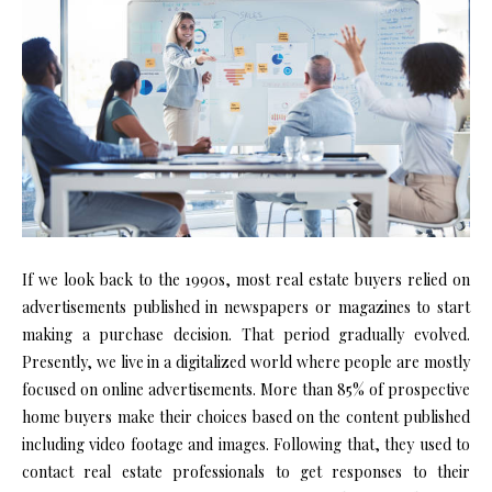
If we look back to the 1990s, most real estate buyers relied on
advertisements published in newspapers or magazines to start
making a purchase decision. That period gradually evolved.
Presently, we live in a digitalized world where people are mostly
focused on online advertisements. More than 85% of prospective
home buyers make their choices based on the content published
including video footage and images. Following that, they used to
contact real estate professionals to get responses to their