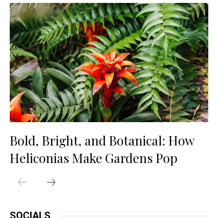
Bold, Bright, and Botanical: How
Heliconias Make Gardens Pop
SOCIALS