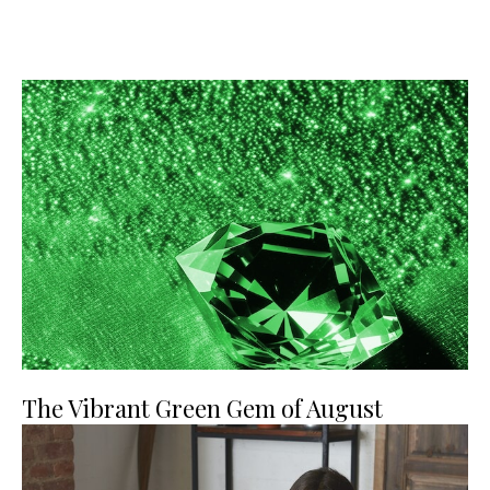
The Vibrant Green Gem of August