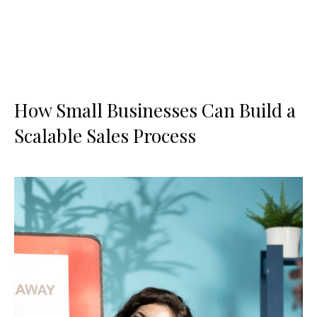
How Small Businesses Can Build a
Scalable Sales Process