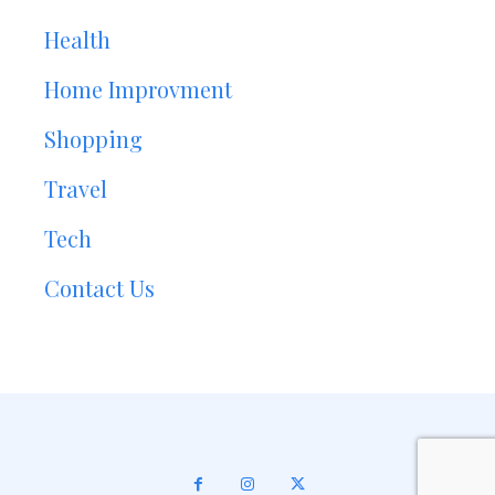
Health
Home Improvment
Shopping
Travel
Tech
Contact Us