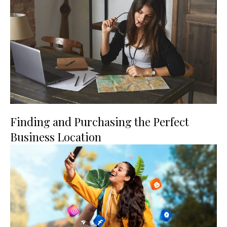
Finding and Purchasing the Perfect
Business Location