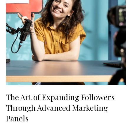
The Art of Expanding Followers
Through Advanced Marketing
Panels