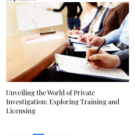
Unveiling the World of Private
Investigation: Exploring Training and
Licensing