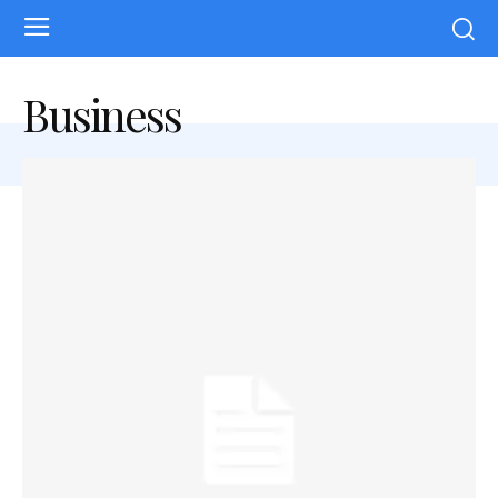
Business