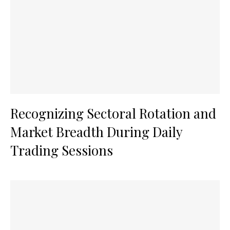
Recognizing Sectoral Rotation and
Market Breadth During Daily
Trading Sessions