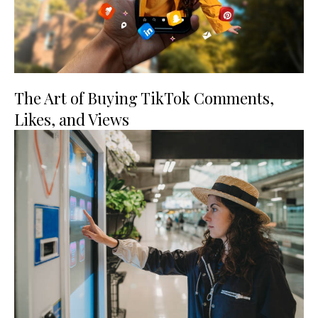
The Art of Buying TikTok Comments,
Likes, and Views