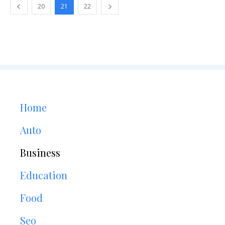
20
21
22
Home
Auto
Business
Education
Food
Seo