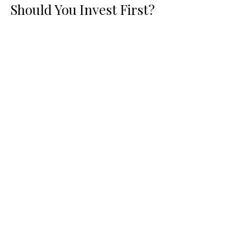
Should You Invest First?