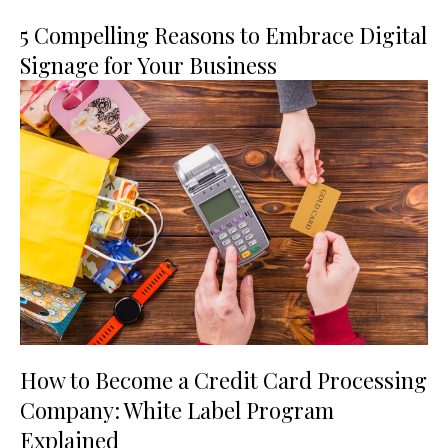
5 Compelling Reasons to Embrace Digital
Signage for Your Business
How to Become a Credit Card Processing
Company: White Label Program
Explained