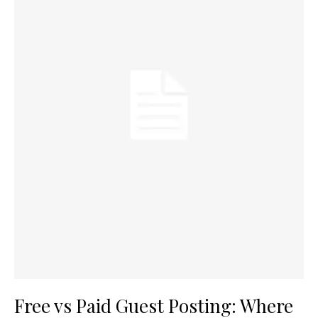
Free vs Paid Guest Posting: Where