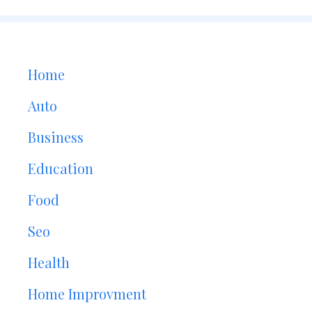
Home
Auto
Business
Education
Food
Seo
Health
Home Improvment