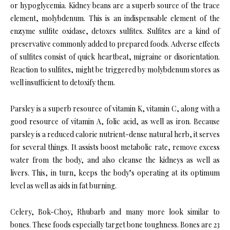
or hypoglycemia. Kidney beans are a superb source of the trace
element, molybdenum. This is an indispensable element of the
enzyme sulfite oxidase, detoxes sulfites. Sulfites are a kind of
preservative commonly added to prepared foods. Adverse effects
of sulfites consist of quick heartbeat, migraine or disorientation.
Reaction to sulfites, might be triggered by molybdenum stores as
well insufficient to detoxify them.
Parsley is a superb resource of vitamin K, vitamin C, along with a
good resource of vitamin A, folic acid, as well as iron. Because
parsley is a reduced calorie nutrient-dense natural herb, it serves
for several things. It assists boost metabolic rate, remove excess
water from the body, and also cleanse the kidneys as well as
livers. This, in turn, keeps the body’s operating at its optimum
level as well as aids in fat burning.
Celery, Bok-Choy, Rhubarb and many more look similar to
bones. These foods especially target bone toughness. Bones are 23