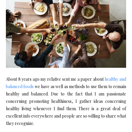
About 8 years ago my relative sent me a paper about
healthy and
balanced foods
we have as well as methods to use them to remain
healthy and balanced. Due to the fact that I am passionate
concerning promoting healthiness, I gather ideas concerning
healthy living whenever I find them. There is a great deal of
excellent info everywhere and people are so willing to share what
they recognize.