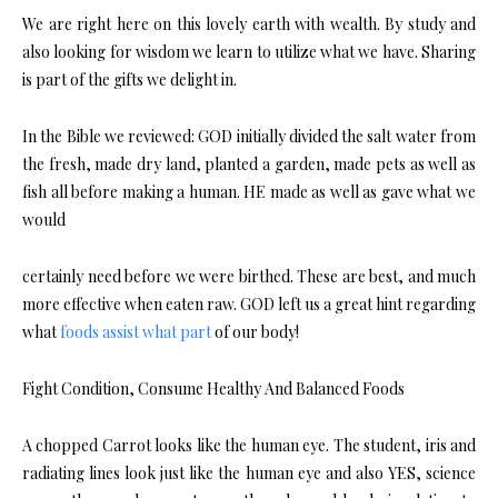
We are right here on this lovely earth with wealth. By study and
also looking for wisdom we learn to utilize what we have. Sharing
is part of the gifts we delight in.
In the Bible we reviewed: GOD initially divided the salt water from
the fresh, made dry land, planted a garden, made pets as well as
fish all before making a human. HE made as well as gave what we
would
certainly need before we were birthed. These are best, and much
more effective when eaten raw. GOD left us a great hint regarding
what
foods assist what part
of our body!
Fight Condition, Consume Healthy And Balanced Foods
A chopped Carrot looks like the human eye. The student, iris and
radiating lines look just like the human eye and also YES, science