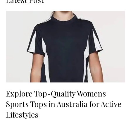
Explore Top-Quality Womens
Sports Tops in Australia for Active
Lifestyles