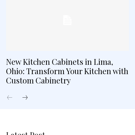
New Kitchen Cabinets in Lima,
Ohio: Transform Your Kitchen with
Custom Cabinetry
Latest Post