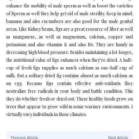
enhance the mobility of male sperm as well as boost the varieties
of Sperm as well they help get rid of male sterility. Keep in mind:
bananas and also cucumbers are also good for the male genital
areas. Like Kidney beans, figs are a great resource of fiber as well
as manganese, as well as magnesium, calcium, copper and
potassium and also vitamins K and also B6. They are handy in
decreasing high blood pressure. Besides maintaining a lot longer,
the nutritional value of figs enhances when they’re dried. A half-
cup of fresh figs supplies as much calcium as one-half cup of
milk. But a solitary dried fig contains almost as much calcium as
an egg. Because figs contain effective anti-oxidants they
neutralize free radicals in your body and battle condition. This
they do whether fresh or dried out. These healthy foods grow on
trees that appear to grow wild in some warmer environments. I
virtually envy individuals in those climates.
Previous Article
Next Article