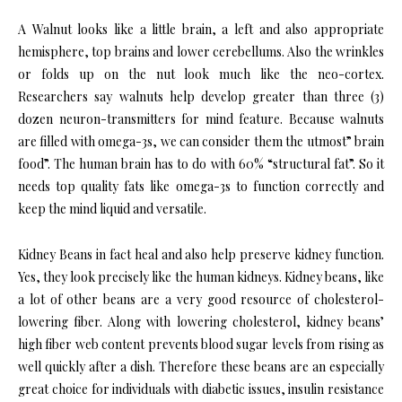
A Walnut looks like a little brain, a left and also appropriate
hemisphere, top brains and lower cerebellums. Also the wrinkles
or folds up on the nut look much like the neo-cortex.
Researchers say walnuts help develop greater than three (3)
dozen neuron-transmitters for mind feature. Because walnuts
are filled with omega-3s, we can consider them the utmost” brain
food”. The human brain has to do with 60% “structural fat”. So it
needs top quality fats like omega-3s to function correctly and
keep the mind liquid and versatile.
Kidney Beans in fact heal and also help preserve kidney function.
Yes, they look precisely like the human kidneys. Kidney beans, like
a lot of other beans are a very good resource of cholesterol-
lowering fiber. Along with lowering cholesterol, kidney beans’
high fiber web content prevents blood sugar levels from rising as
well quickly after a dish. Therefore these beans are an especially
great choice for individuals with diabetic issues, insulin resistance