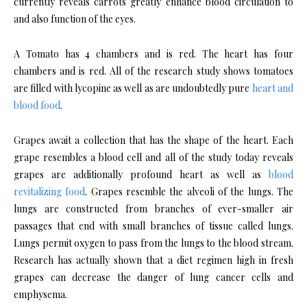
currently reveals carrots greatly enhance blood circulation to
and also function of the eyes.
A Tomato has 4 chambers and is red. The heart has four
chambers and is red. All of the research study shows tomatoes
are filled with lycopine as well as are undoubtedly pure
heart and
blood food
.
Grapes await a collection that has the shape of the heart. Each
grape resembles a blood cell and all of the study today reveals
grapes are additionally profound heart as well as
blood
revitalizing food
. Grapes resemble the alveoli of the lungs. The
lungs are constructed from branches of ever-smaller air
passages that end with small branches of tissue called lungs.
Lungs permit oxygen to pass from the lungs to the blood stream.
Research has actually shown that a diet regimen high in fresh
grapes can decrease the danger of lung cancer cells and
emphysema.