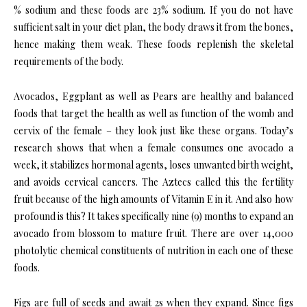
% sodium and these foods are 23% sodium. If you do not have
sufficient salt in your diet plan, the body draws it from the bones,
hence making them weak. These foods replenish the skeletal
requirements of the body.
Avocados, Eggplant as well as Pears are healthy and balanced
foods that target the health as well as function of the womb and
cervix of the female – they look just like these organs. Today’s
research shows that when a female consumes one avocado a
week, it stabilizes hormonal agents, loses unwanted birth weight,
and avoids cervical cancers. The Aztecs called this the fertility
fruit because of the high amounts of Vitamin E in it. And also how
profound is this? It takes specifically nine (9) months to expand an
avocado from blossom to mature fruit. There are over 14,000
photolytic chemical constituents of nutrition in each one of these
foods.
Figs are full of seeds and await 2s when they expand. Since figs