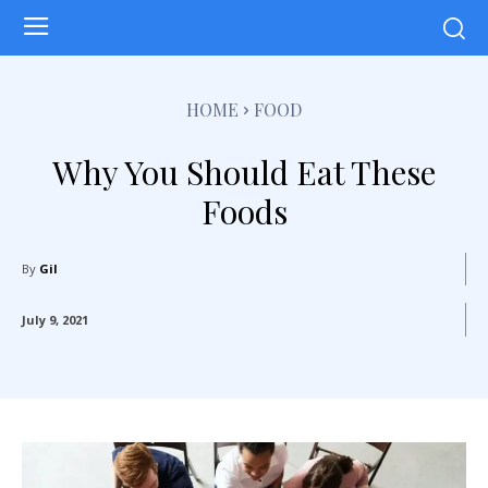
HOME
FOOD
Why You Should Eat These
Foods
By
Gil
July 9, 2021