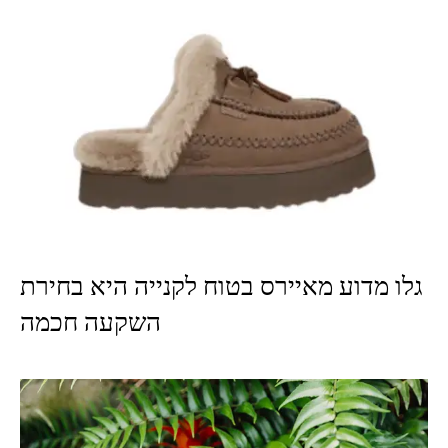
גלו מדוע מאיירס בטוח לקנייה היא בחירת
השקעה חכמה