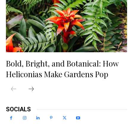
Bold, Bright, and Botanical: How
Heliconias Make Gardens Pop
SOCIALS