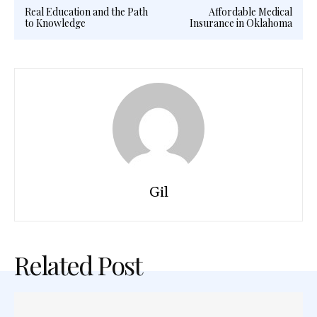
Real Education and the Path
Affordable Medical
to Knowledge
Insurance in Oklahoma
Gil
Related Post