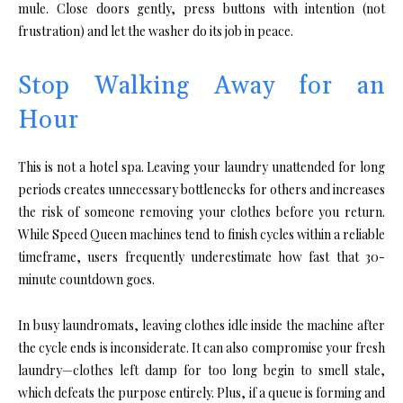
mule. Close doors gently, press buttons with intention (not
frustration) and let the washer do its job in peace.
Stop Walking Away for an
Hour
This is not a hotel spa. Leaving your laundry unattended for long
periods creates unnecessary bottlenecks for others and increases
the risk of someone removing your clothes before you return.
While Speed Queen machines tend to finish cycles within a reliable
timeframe, users frequently underestimate how fast that 30-
minute countdown goes.
In busy laundromats, leaving clothes idle inside the machine after
the cycle ends is inconsiderate. It can also compromise your fresh
laundry—clothes left damp for too long begin to smell stale,
which defeats the purpose entirely. Plus, if a queue is forming and