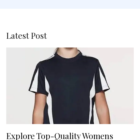
Latest Post
Explore Top-Quality Womens