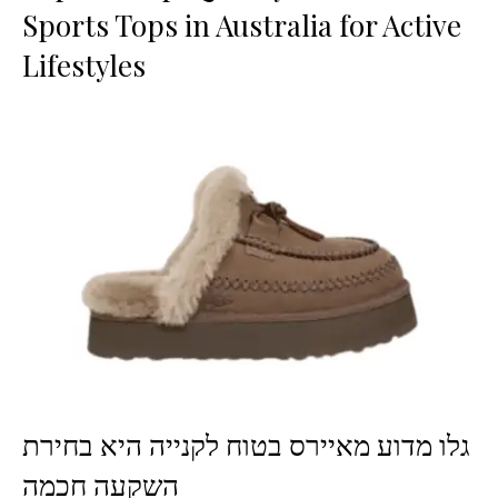
Sports Tops in Australia for Active
Lifestyles
גלו מדוע מאיירס בטוח לקנייה היא בחירת
השקעה חכמה