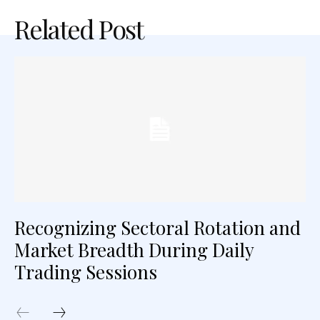
Related Post
Recognizing Sectoral Rotation and
Market Breadth During Daily
Trading Sessions