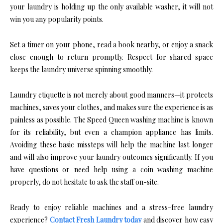
your laundry is holding up the only available washer, it will not
win you any popularity points.
Set a timer on your phone, read a book nearby, or enjoy a snack
close enough to return promptly. Respect for shared space
keeps the laundry universe spinning smoothly.
Laundry etiquette is not merely about good manners—it protects
machines, saves your clothes, and makes sure the experience is as
painless as possible. The Speed Queen washing machine is known
for its reliability, but even a champion appliance has limits.
Avoiding these basic missteps will help the machine last longer
and will also improve your laundry outcomes significantly. If you
have questions or need help using a coin washing machine
properly, do not hesitate to ask the staff on-site.
Ready to enjoy reliable machines and a stress-free laundry
experience?
Contact Fresh Laundry today
and discover how easy