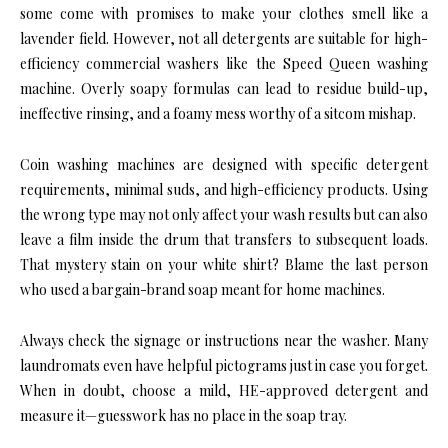
some come with promises to make your clothes smell like a
lavender field. However, not all detergents are suitable for high-
efficiency commercial washers like the Speed Queen washing
machine. Overly soapy formulas can lead to residue build-up,
ineffective rinsing, and a foamy mess worthy of a sitcom mishap.
Coin washing machines are designed with specific detergent
requirements, minimal suds, and high-efficiency products. Using
the wrong type may not only affect your wash results but can also
leave a film inside the drum that transfers to subsequent loads.
That mystery stain on your white shirt? Blame the last person
who used a bargain-brand soap meant for home machines.
Always check the signage or instructions near the washer. Many
laundromats even have helpful pictograms just in case you forget.
When in doubt, choose a mild, HE-approved detergent and
measure it—guesswork has no place in the soap tray.