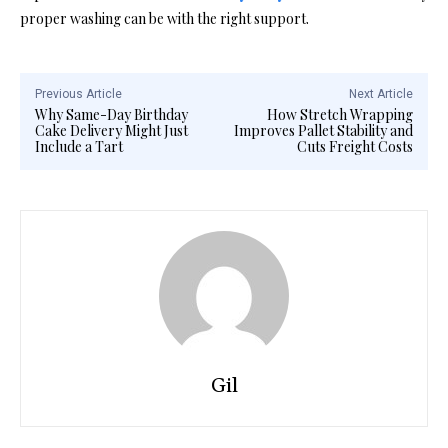
proper washing can be with the right support.
Previous Article
Next Article
Why Same-Day Birthday
How Stretch Wrapping
Cake Delivery Might Just
Improves Pallet Stability and
Include a Tart
Cuts Freight Costs
Gil