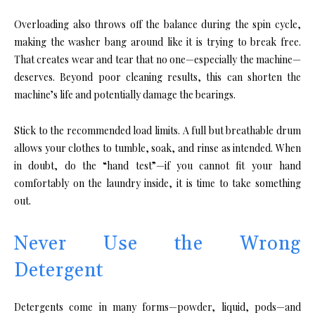
Overloading also throws off the balance during the spin cycle,
making the washer bang around like it is trying to break free.
That creates wear and tear that no one—especially the machine—
deserves. Beyond poor cleaning results, this can shorten the
machine’s life and potentially damage the bearings.
Stick to the recommended load limits. A full but breathable drum
allows your clothes to tumble, soak, and rinse as intended. When
in doubt, do the “hand test”—if you cannot fit your hand
comfortably on the laundry inside, it is time to take something
out.
Never Use the Wrong
Detergent
Detergents come in many forms—powder, liquid, pods—and