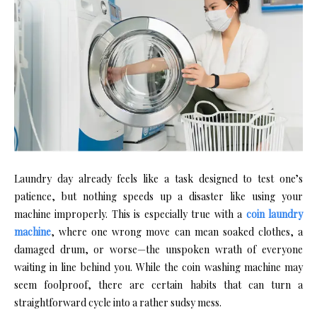
Laundry day already feels like a task designed to test one’s
patience, but nothing speeds up a disaster like using your
machine improperly. This is especially true with a
coin laundry
machine
, where one wrong move can mean soaked clothes, a
damaged drum, or worse—the unspoken wrath of everyone
waiting in line behind you. While the coin washing machine may
seem foolproof, there are certain habits that can turn a
straightforward cycle into a rather sudsy mess.