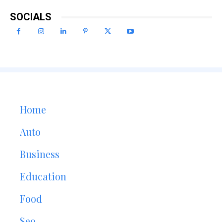
SOCIALS
Home
Auto
Business
Education
Food
Seo