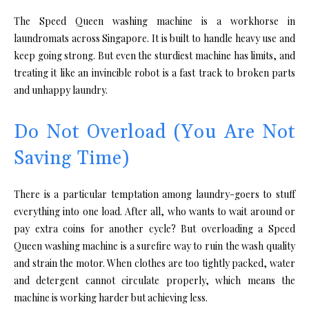
The Speed Queen washing machine is a workhorse in
laundromats across Singapore. It is built to handle heavy use and
keep going strong. But even the sturdiest machine has limits, and
treating it like an invincible robot is a fast track to broken parts
and unhappy laundry.
Do Not Overload (You Are Not
Saving Time)
There is a particular temptation among laundry-goers to stuff
everything into one load. After all, who wants to wait around or
pay extra coins for another cycle? But overloading a Speed
Queen washing machine is a surefire way to ruin the wash quality
and strain the motor. When clothes are too tightly packed, water
and detergent cannot circulate properly, which means the
machine is working harder but achieving less.