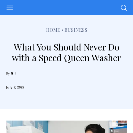
HOME
BUSINESS
What You Should Never Do
with a Speed Queen Washer
By
Gil
July 7, 2025