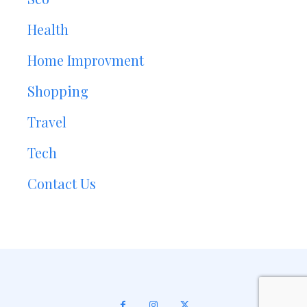
Health
Home Improvment
Shopping
Travel
Tech
Contact Us