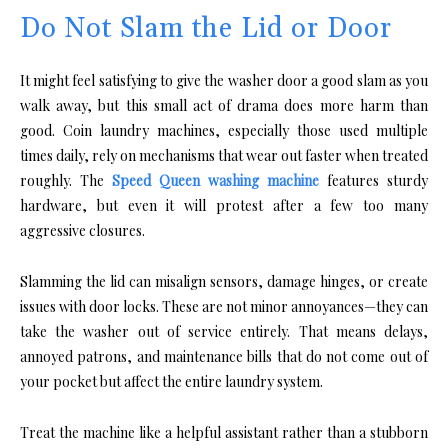
Do Not Slam the Lid or Door
It might feel satisfying to give the washer door a good slam as you
walk away, but this small act of drama does more harm than
good. Coin laundry machines, especially those used multiple
times daily, rely on mechanisms that wear out faster when treated
roughly. The
Speed Queen washing machine
features sturdy
hardware, but even it will protest after a few too many
aggressive closures.
Slamming the lid can misalign sensors, damage hinges, or create
issues with door locks. These are not minor annoyances—they can
take the washer out of service entirely. That means delays,
annoyed patrons, and maintenance bills that do not come out of
your pocket but affect the entire laundry system.
Treat the machine like a helpful assistant rather than a stubborn