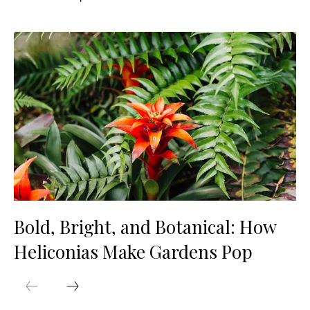
Bold, Bright, and Botanical: How
Heliconias Make Gardens Pop