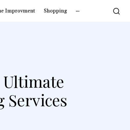
e Improvment
Shopping
 Ultimate
g Services