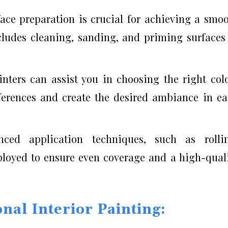
face preparation is crucial for achieving a smo
ncludes cleaning, sanding, and priming surfaces
inters can assist you in choosing the right col
ferences and create the desired ambiance in e
nced application techniques, such as rollin
loyed to ensure even coverage and a high-qual
nal Interior Painting: