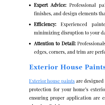
Expert Advice:
Professional pa
finishes, and design elements th
Efficiency:
Experienced paint
minimizing disruption to your da
Attention to Detail:
Professional
edges, corners, and trim are perf
Exterior House Paint
Exterior house paints
are designed 
protection for your home’s exteri
ensuring proper application are e