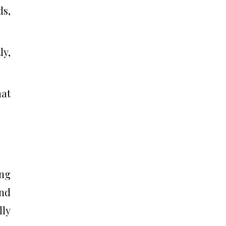
ds,
y,
hat
ing
and
lly