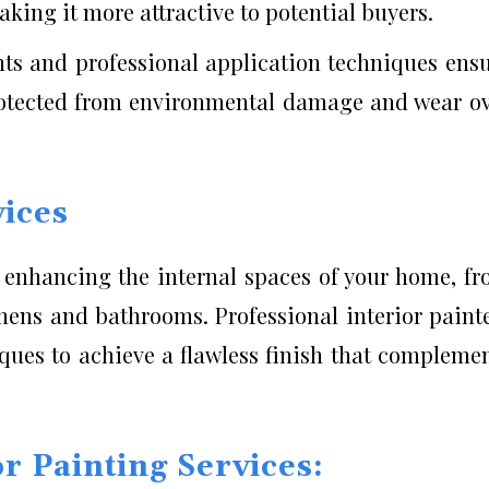
king it more attractive to potential buyers.
nts and professional application techniques ens
rotected from environmental damage and wear o
vices
n enhancing the internal spaces of your home, f
hens and bathrooms. Professional interior paint
ques to achieve a flawless finish that compleme
or Painting Services: