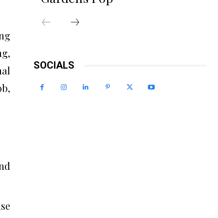
ing
ng,
SOCIALS
nal
ob,
and
ase