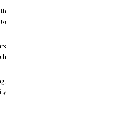
oth
 to
ors
ach
g,
ity