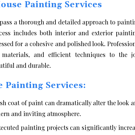
ouse Painting Services
mpass a thorough and detailed approach to paint
cess includes both interior and exterior painti
essed for a cohesive and polished look. Professio
 materials, and efficient techniques to the j
utiful and durable.
e Painting Services:
esh coat of paint can dramatically alter the look 
dern and inviting atmosphere.
ecuted painting projects can significantly incre