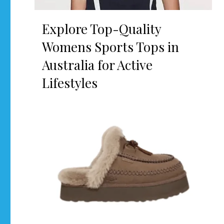
Explore Top-Quality
Womens Sports Tops in
Australia for Active
Lifestyles