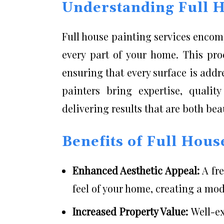
Understanding Full H
Full house painting services enco
every part of your home. This pro
ensuring that every surface is addr
painters bring expertise, quality
delivering results that are both bea
Benefits of Full Hous
Enhanced Aesthetic Appeal:
A fr
feel of your home, creating a mo
Increased Property Value:
Well-ex