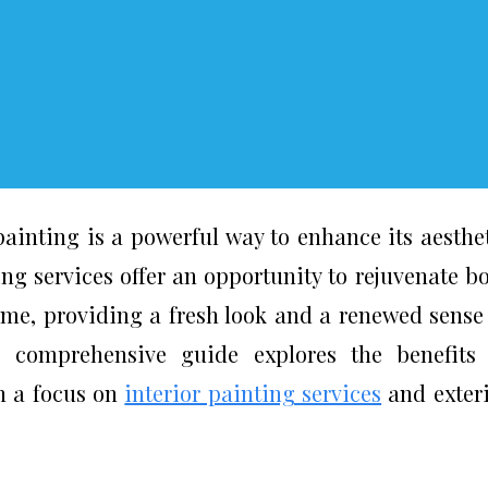
inting is a powerful way to enhance its aesthe
ng services offer an opportunity to rejuvenate b
home, providing a fresh look and a renewed sense
s comprehensive guide explores the benefits
th a focus on
interior painting services
and exter