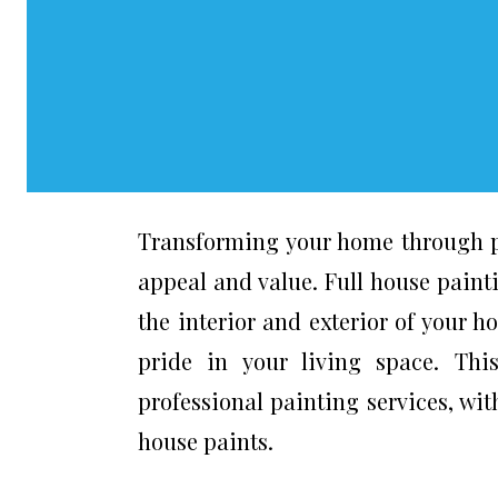
Transforming your home through pa
appeal and value. Full house painti
the interior and exterior of your 
pride in your living space. Thi
professional painting services, wi
house paints.