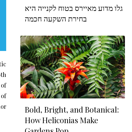
גלו מדוע מאיירס בטוח לקנייה היא
בחירת השקעה חכמה
tic
oth
 of
 of
ior
Bold, Bright, and Botanical:
How Heliconias Make
Gardens Pop