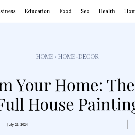
siness
Education
Food
Seo
Health
Hom
HOME
HOME-DECOR
m Your Home: The
Full House Paintin
July 25, 2024