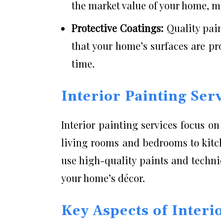
the market value of your home, ma
Protective Coatings:
Quality pai
that your home’s surfaces are p
time.
Interior Painting Ser
Interior painting services focus o
living rooms and bedrooms to kitc
use high-quality paints and techni
your home’s décor.
Key Aspects of Interi