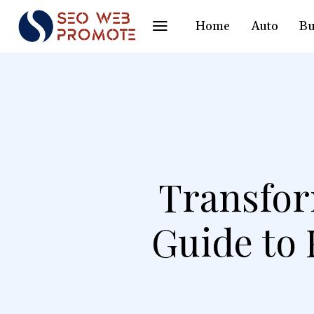
Home
Auto
Bu
Transfor
Guide to 