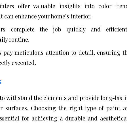
inters offer valuable insights into color tren
at can enhance your home’s interior.
ers complete the job quickly and efficientl
ily routine.
s pay meticulous attention to detail, ensuring t
ectly executed.
s
to withstand the elements and provide long-last
or surfaces. Choosing the right type of paint 
ssential for achieving a durable and aesthetica