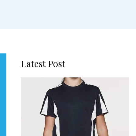
Latest Post