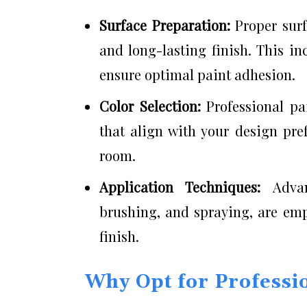
Surface Preparation:
Proper sur
and long-lasting finish. This i
ensure optimal paint adhesion.
Color Selection:
Professional pa
that align with your design pre
room.
Application Techniques:
Adva
brushing, and spraying, are emp
finish.
Why Opt for Professio