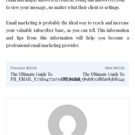
to view your message, no matter what their client or settings.
Email marketing is probably the ideal way to reach and increase
your valuable subscriber base, as you can tell. This information
and tips from this information will help you become a
professional email marketing provider.
Previous Article
Next Article
The Ultimate Guide To
The Ultimate Guide To
PII_EMAIL_E7AB94772079EFBBCB25
Pii_email_589b87cd8fa683bf6243