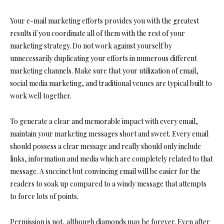
Your e-mail marketing efforts provides you with the greatest
results if you coordinate all of them with the rest of your
marketing strategy. Do not work against yourself by
unnecessarily duplicating your efforts in numerous different
marketing channels. Make sure that your utilization of email,
social media marketing, and traditional venues are typical built to
work well together.
To generate a clear and memorable impact with every email,
maintain your marketing messages short and sweet. Every email
should possess a clear message and really should only include
links, information and media which are completely related to that
message. A succinct but convincing email will be easier for the
readers to soak up compared to a windy message that attempts
to force lots of points.
Permission is not, although diamonds may be forever. Even after