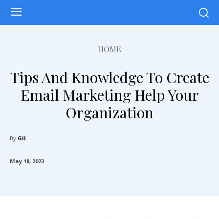
HOME
Tips And Knowledge To Create
Email Marketing Help Your
Organization
By
Gil
May 18, 2023