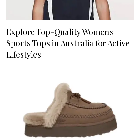
Explore Top-Quality Womens
Sports Tops in Australia for Active
Lifestyles