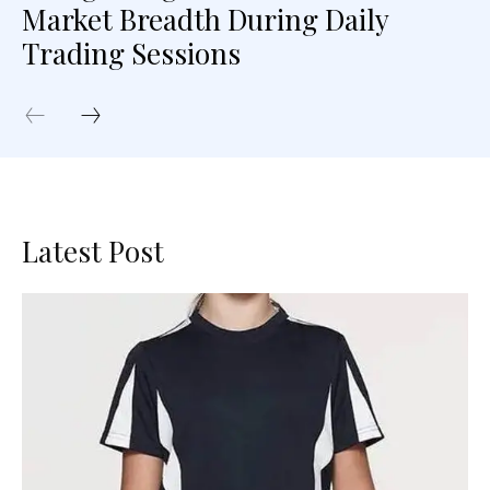
Market Breadth During Daily
Trading Sessions
Latest Post