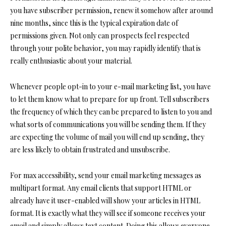
you have subscriber permission, renew it somehow after around
nine months, since this is the typical expiration date of
permissions given. Not only can prospects feel respected
through your polite behavior, you may rapidly identify that is
really enthusiastic about your material.
Whenever people opt-in to your e-mail marketing list, you have
to let them know what to prepare for up front. Tell subscribers
the frequency of which they can be prepared to listen to you and
what sorts of communications you will be sending them. If they
are expecting the volume of mail you will end up sending, they
are less likely to obtain frustrated and unsubscribe.
For max accessibility, send your email marketing messages as
multipart format. Any email clients that support HTML or
already have it user-enabled will show your articles in HTML
format. It is exactly what they will see if someone receives your
email and simply allows text content. Doing this allows everyone