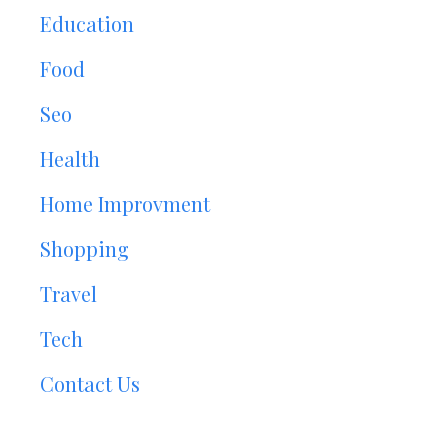
Education
Food
Seo
Health
Home Improvment
Shopping
Travel
Tech
Contact Us