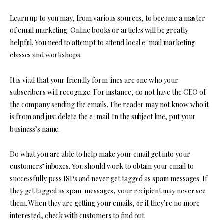
Learn up to you may, from various sources, to become a master
of email marketing. Online books or articles will be greatly
helpful. You need to attempt to attend local e-mail marketing
classes and workshops.
It is vital that your friendly form lines are one who your
subscribers will recognize. For instance, do not have the CEO of
the company sending the emails. The reader may not know who it
is from and just delete the e-mail. In the subject line, put your
business’s name.
Do what you are able to help make your email get into your
customers’ inboxes. You should work to obtain your email to
successfully pass ISPs and never get tagged as spam messages. If
they get tagged as spam messages, your recipient may never see
them. When they are getting your emails, or if they’re no more
interested, check with customers to find out.