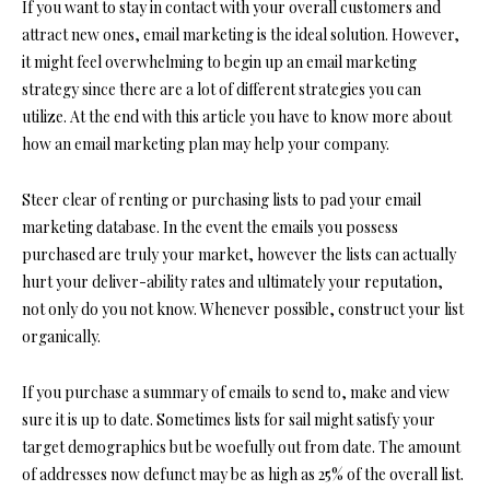
If you want to stay in contact with your overall customers and
attract new ones, email marketing is the ideal solution. However,
it might feel overwhelming to begin up an email marketing
strategy since there are a lot of different strategies you can
utilize. At the end with this article you have to know more about
how an email marketing plan may help your company.
Steer clear of renting or purchasing lists to pad your email
marketing database. In the event the emails you possess
purchased are truly your market, however the lists can actually
hurt your deliver-ability rates and ultimately your reputation,
not only do you not know. Whenever possible, construct your list
organically.
If you purchase a summary of emails to send to, make and view
sure it is up to date. Sometimes lists for sail might satisfy your
target demographics but be woefully out from date. The amount
of addresses now defunct may be as high as 25% of the overall list.