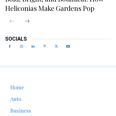
Heliconias Make Gardens Pop
SOCIALS
Home
Auto
Business