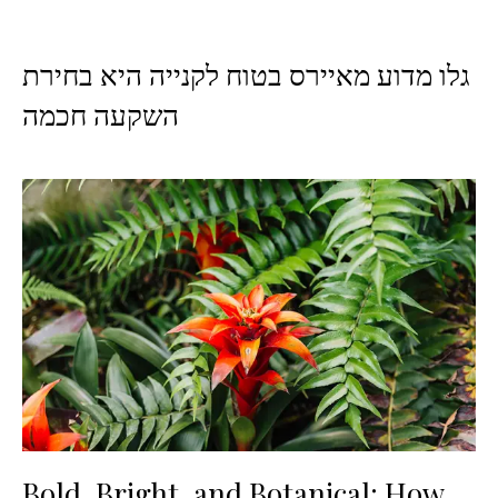
גלו מדוע מאיירס בטוח לקנייה היא בחירת
השקעה חכמה
Bold, Bright, and Botanical: How