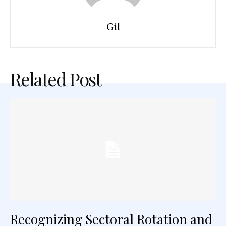
Gil
Related Post
Recognizing Sectoral Rotation and