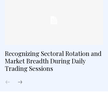
Recognizing Sectoral Rotation and
Market Breadth During Daily
Trading Sessions