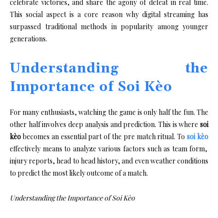
celebrate victories, and share the agony of defeat in real time.
This social aspect is a core reason why digital streaming has
surpassed traditional methods in popularity among younger
generations.
Understanding the
Importance of Soi Kèo
For many enthusiasts, watching the game is only half the fun. The
other half involves deep analysis and prediction. This is where
soi
kèo
becomes an essential part of the pre match ritual. To
soi kèo
effectively means to analyze various factors such as team form,
injury reports, head to head history, and even weather conditions
to predict the most likely outcome of a match.
Understanding the Importance of Soi Kèo