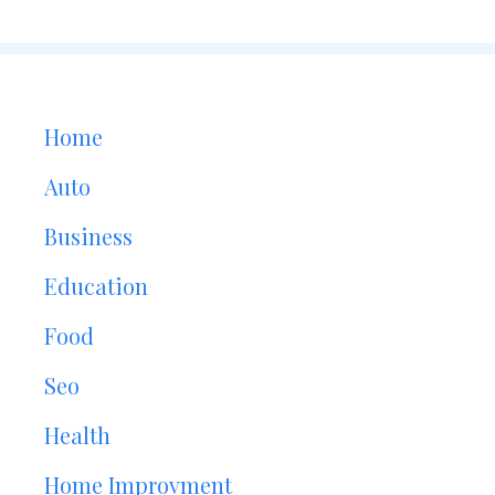
Home
Auto
Business
Education
Food
Seo
Health
Home Improvment