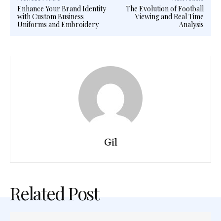
Enhance Your Brand Identity
The Evolution of Football
with Custom Business
Viewing and Real Time
Uniforms and Embroidery
Analysis
Gil
Related Post