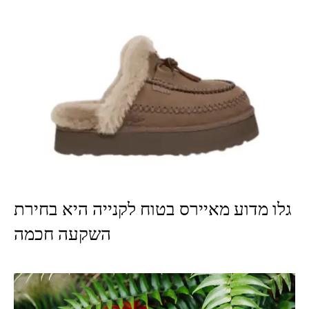
גלו מדוע מאיירס בטוח לקנייה היא בחירת
השקעה חכמה