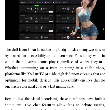
The shift from linear broadcasting to digital streaming was driven
by a need for accessibility and convenience. Fans today want to
watch their favorite teams play regardless of where they are.
Whether commuting on a train or sitting in a coffee shop,
platforms like
Xoi Lac TV
provide high definition streams that are
optimized for mobile devices. This accessibility ensures that no
one misses a crucial goal or a last minute save.
Beyond just the visual broadcast, these platforms have built a
community. Live chat features allow fans to debate tactics,