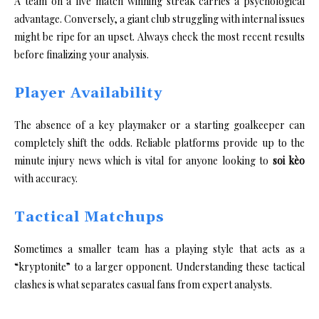
A team on a five match winning streak carries a psychological
advantage. Conversely, a giant club struggling with internal issues
might be ripe for an upset. Always check the most recent results
before finalizing your analysis.
Player Availability
The absence of a key playmaker or a starting goalkeeper can
completely shift the odds. Reliable platforms provide up to the
minute injury news which is vital for anyone looking to
soi kèo
with accuracy.
Tactical Matchups
Sometimes a smaller team has a playing style that acts as a
“kryptonite” to a larger opponent. Understanding these tactical
clashes is what separates casual fans from expert analysts.