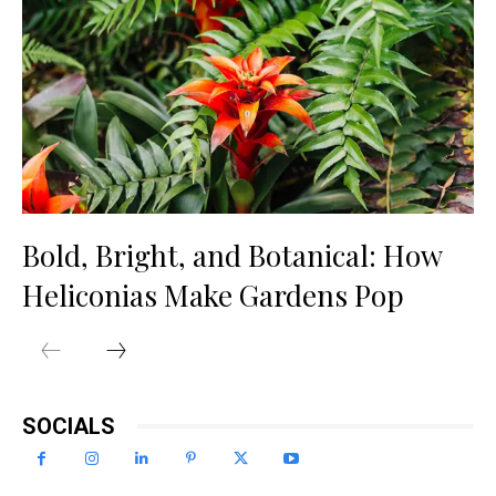
Bold, Bright, and Botanical: How
Heliconias Make Gardens Pop
SOCIALS