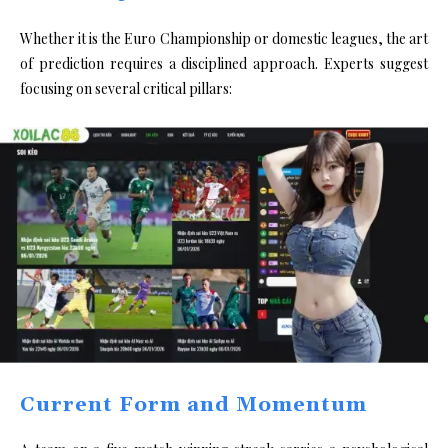
Whether it is the Euro Championship or domestic leagues, the art
of prediction requires a disciplined approach. Experts suggest
focusing on several critical pillars:
Current Form and Momentum