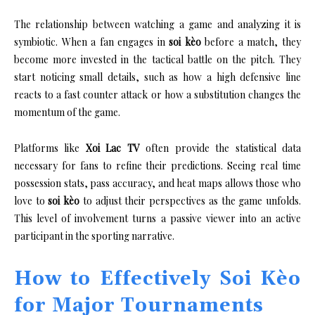
The relationship between watching a game and analyzing it is
symbiotic. When a fan engages in
soi kèo
before a match, they
become more invested in the tactical battle on the pitch. They
start noticing small details, such as how a high defensive line
reacts to a fast counter attack or how a substitution changes the
momentum of the game.
Platforms like
Xoi Lac TV
often provide the statistical data
necessary for fans to refine their predictions. Seeing real time
possession stats, pass accuracy, and heat maps allows those who
love to
soi kèo
to adjust their perspectives as the game unfolds.
This level of involvement turns a passive viewer into an active
participant in the sporting narrative.
How to Effectively Soi Kèo
for Major Tournaments