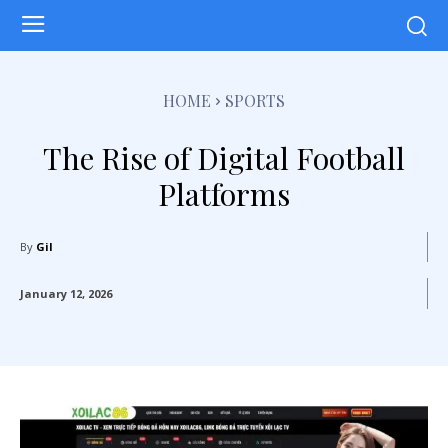
HOME
SPORTS
The Rise of Digital Football
Platforms
By
Gil
January 12, 2026