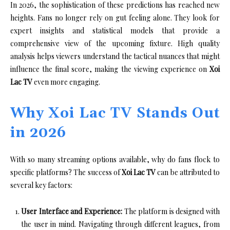
In 2026, the sophistication of these predictions has reached new
heights. Fans no longer rely on gut feeling alone. They look for
expert insights and statistical models that provide a
comprehensive view of the upcoming fixture. High quality
analysis helps viewers understand the tactical nuances that might
influence the final score, making the viewing experience on
Xoi
Lac TV
even more engaging.
Why Xoi Lac TV Stands Out
in 2026
With so many streaming options available, why do fans flock to
specific platforms? The success of
Xoi Lac TV
can be attributed to
several key factors:
User Interface and Experience:
The platform is designed with
the user in mind. Navigating through different leagues, from