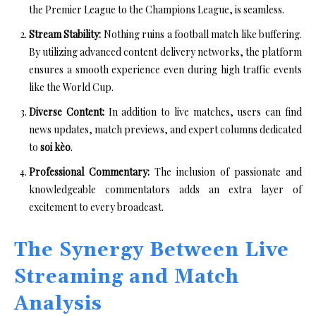
the Premier League to the Champions League, is seamless.
Stream Stability:
Nothing ruins a football match like buffering.
By utilizing advanced content delivery networks, the platform
ensures a smooth experience even during high traffic events
like the World Cup.
Diverse Content:
In addition to live matches, users can find
news updates, match previews, and expert columns dedicated
to
soi kèo
.
Professional Commentary:
The inclusion of passionate and
knowledgeable commentators adds an extra layer of
excitement to every broadcast.
The Synergy Between Live
Streaming and Match
Analysis