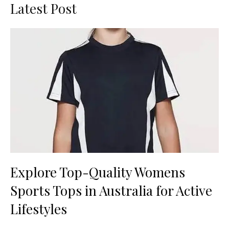
Latest Post
Explore Top-Quality Womens
Sports Tops in Australia for Active
Lifestyles