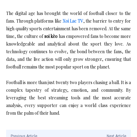
The digital age has brought the world of football closer to the
fans. Through platforms like
Xoi Lac TV
, the barrier to entry for
high quality sports entertainment has been removed. At the same
time, the culture of
soi kèo
has empowered fans to become more
knowledgeable and analytical about the sport they love. As
technology continues to evolve, the bond between the fans, the
data, and the live action will only grow stronger, ensuring that
football remains the most popular sport on the planet.
Football is more than just twenty two players chasing a ball. It is a
complex tapestry of strategy, emotion, and community. By
leveraging the best streaming tools and the most accurate
analysis, every supporter can enjoy a world class experience
from the palm of their hand.
Previous Article
Next Article