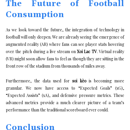
The Future of Football
Consumption
As we look toward the future, the integration of technology in
football will only deepen. We are already seeing the emergence of
augmented reality (AR) where fans can see player stats hovering
over the pitch during a live stream on
Xoi Lac TV
. Virtual reality
(VR) might soon allow fans to feel as though they are sitting in the
front row of the stadium from thousands of miles away.
Furthermore, the data used for
soi kèo
is becoming more
granular. We now have access to “Expected Goals” (xG),
“Expected Assists” (xA), and defensive pressure metrics. These
advanced metrics provide a much clearer picture of a team’s
performance than the traditional scoreboard ever could.
Conclusion