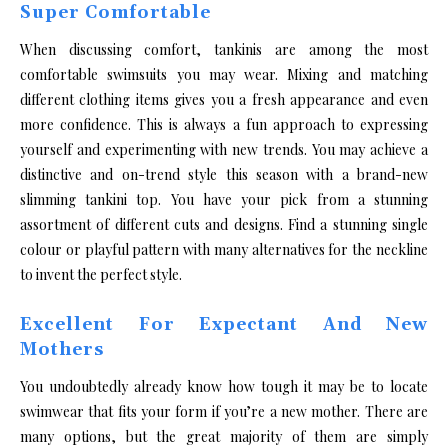
Super Comfortable
When discussing comfort, tankinis are among the most
comfortable swimsuits you may wear. Mixing and matching
different clothing items gives you a fresh appearance and even
more confidence. This is always a fun approach to expressing
yourself and experimenting with new trends. You may achieve a
distinctive and on-trend style this season with a brand-new
slimming tankini top. You have your pick from a stunning
assortment of different cuts and designs. Find a stunning single
colour or playful pattern with many alternatives for the neckline
to invent the perfect style.
Excellent For Expectant And New
Mothers
You undoubtedly already know how tough it may be to locate
swimwear that fits your form if you’re a new mother. There are
many options, but the great majority of them are simply