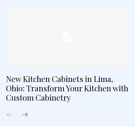
New Kitchen Cabinets in Lima,
Ohio: Transform Your Kitchen with
Custom Cabinetry