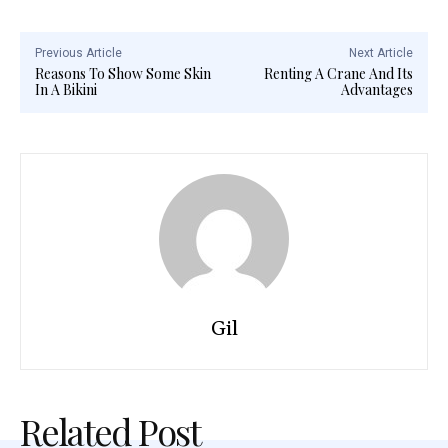
Previous Article
Next Article
Reasons To Show Some Skin
Renting A Crane And Its
In A Bikini
Advantages
Gil
Related Post