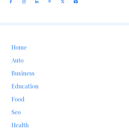
Home
Auto
Business
Education
Food
Seo
Health