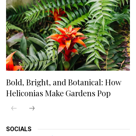
Bold, Bright, and Botanical: How
Heliconias Make Gardens Pop
SOCIALS