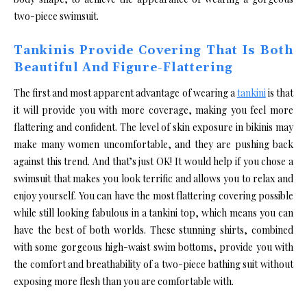
two-piece swimsuit.
Tankinis Provide Covering That Is Both
Beautiful And Figure-Flattering
The first and most apparent advantage of wearing a
tankini
is that
it will provide you with more coverage, making you feel more
flattering and confident. The level of skin exposure in bikinis may
make many women uncomfortable, and they are pushing back
against this trend. And that’s just OK! It would help if you chose a
swimsuit that makes you look terrific and allows you to relax and
enjoy yourself. You can have the most flattering covering possible
while still looking fabulous in a tankini top, which means you can
have the best of both worlds. These stunning shirts, combined
with some gorgeous high-waist swim bottoms, provide you with
the comfort and breathability of a two-piece bathing suit without
exposing more flesh than you are comfortable with.