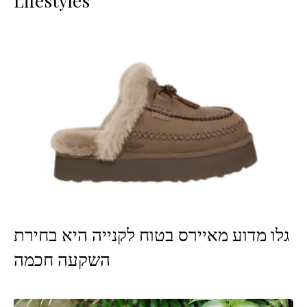
Lifestyles
גלו מדוע מאיירס בטוח לקנייה היא בחירת
השקעה חכמה