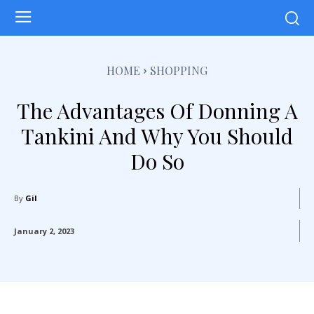
HOME
SHOPPING
The Advantages Of Donning A
Tankini And Why You Should
Do So
By
Gil
January 2, 2023