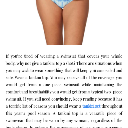
If you’re tired of wearing a swimsuit that covers your whole
body, why not give a tankini top a shot? There are situations when
you may wish to wear something that will keep you concealed and
safe. Wear a tankini top. You may receive all of the coverage you
would get from a one-piece swimsuit while maintaining the
comfort and breathability you would get from a typical two-piece
swimsuit. If you still need convincing, keep reading because it has
a terrific list of reasons you should wear a
tankini set
throughout
this year’s pool season. A tankini top is a versatile piece of
swimwear that may be worn by any woman, regardless of the
body shape, to achieve the appearance of wearing a gorgeous