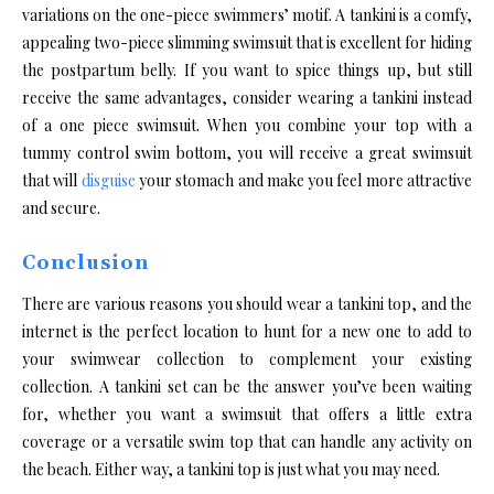
variations on the one-piece swimmers’ motif. A tankini is a comfy,
appealing two-piece slimming swimsuit that is excellent for hiding
the postpartum belly. If you want to spice things up, but still
receive the same advantages, consider wearing a tankini instead
of a one piece swimsuit. When you combine your top with a
tummy control swim bottom, you will receive a great swimsuit
that will
disguise
your stomach and make you feel more attractive
and secure.
Conclusion
There are various reasons you should wear a tankini top, and the
internet is the perfect location to hunt for a new one to add to
your swimwear collection to complement your existing
collection. A tankini set
can be the answer you’ve been waiting
for, whether you want a swimsuit that offers a little extra
coverage or a versatile swim top that can handle any activity on
the beach. Either way, a tankini top is just what you may need.