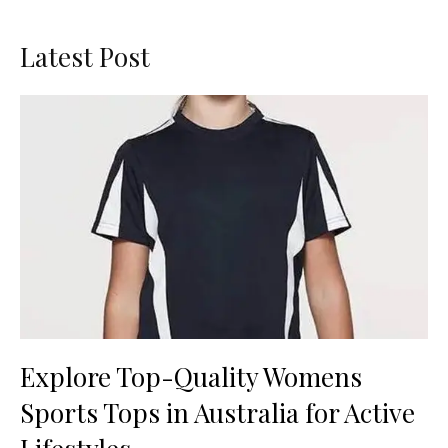
Latest Post
Explore Top-Quality Womens
Sports Tops in Australia for Active