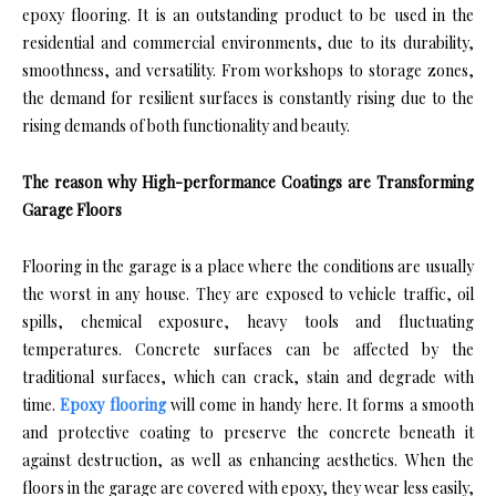
epoxy flooring. It is an outstanding product to be used in the
residential and commercial environments, due to its durability,
smoothness, and versatility. From workshops to storage zones,
the demand for resilient surfaces is constantly rising due to the
rising demands of both functionality and beauty.
The reason why High-performance Coatings are Transforming
Garage Floors
Flooring in the garage is a place where the conditions are usually
the worst in any house. They are exposed to vehicle traffic, oil
spills, chemical exposure, heavy tools and fluctuating
temperatures. Concrete surfaces can be affected by the
traditional surfaces, which can crack, stain and degrade with
time.
Epoxy flooring
will come in handy here. It forms a smooth
and protective coating to preserve the concrete beneath it
against destruction, as well as enhancing aesthetics. When the
floors in the garage are covered with epoxy, they wear less easily,