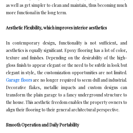
as well as get simpler to clean and maintain, thus becoming much
more functional in the long term.
Aesthetic Flexibility, which improves interior aesthetics
In contemporary design, functionality is not sufficient, and
aesthetics is equally significant. Epoxy flooring has a lot of color,
texture and finishes. Depending on the desirability of the high-
gloss finish to appear elegant or the need to be subtle in look but
elegant in style, the customization opportunities are not limited.
Garage floors
are no longer required to seem dull and industrial.
Decorative flakes, metallic impacts and custom designs can
transform the plain garage to a fancy underground structure to
the house. This aesthetic freedom enables the property owners to
align their flooring to their general architectural perspective.
Smooth Operation and Daily Portability