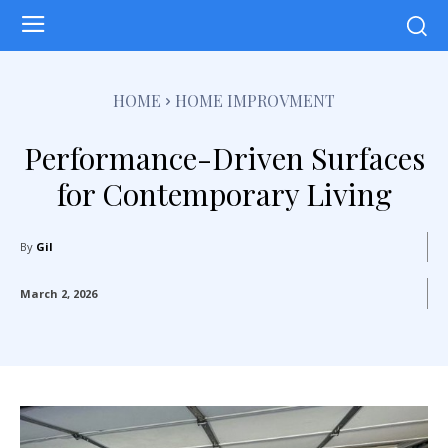
HOME
HOME IMPROVMENT
Performance-Driven Surfaces
for Contemporary Living
By
Gil
March 2, 2026