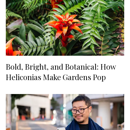
Bold, Bright, and Botanical: How
Heliconias Make Gardens Pop