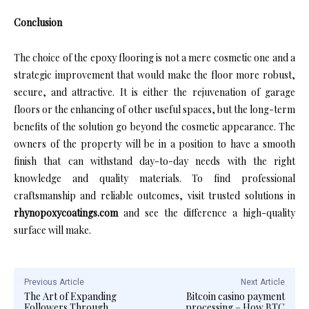
Conclusion
The choice of the epoxy flooring is not a mere cosmetic one and a
strategic improvement that would make the floor more robust,
secure, and attractive. It is either the rejuvenation of garage
floors or the enhancing of other useful spaces, but the long-term
benefits of the solution go beyond the cosmetic appearance. The
owners of the property will be in a position to have a smooth
finish that can withstand day-to-day needs with the right
knowledge and quality materials. To find professional
craftsmanship and reliable outcomes, visit trusted solutions in
rhynopoxycoatings.com
and see the difference a high-quality
surface will make.
Previous Article
Next Article
The Art of Expanding
Bitcoin casino payment
Followers Through
processing – How BTC