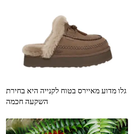
גלו מדוע מאיירס בטוח לקנייה היא בחירת
השקעה חכמה