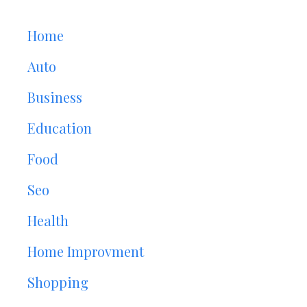
Home
Auto
Business
Education
Food
Seo
Health
Home Improvment
Shopping