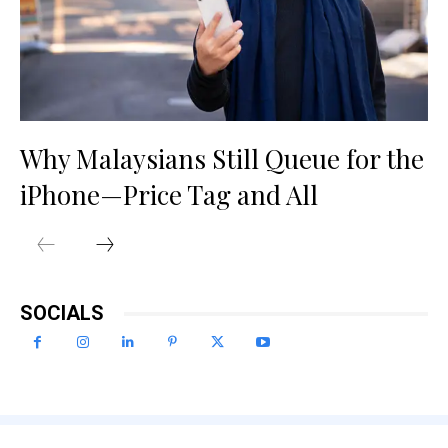
Why Malaysians Still Queue for the
iPhone—Price Tag and All
SOCIALS