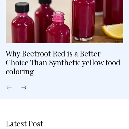
Why Beetroot Red is a Better
Choice Than Synthetic yellow food
coloring
Latest Post