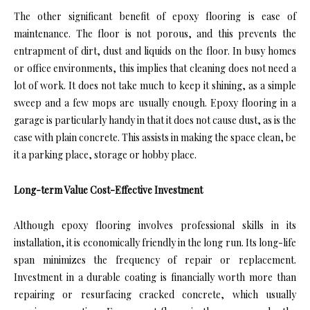
The other significant benefit of epoxy flooring is ease of
maintenance. The floor is not porous, and this prevents the
entrapment of dirt, dust and liquids on the floor. In busy homes
or office environments, this implies that cleaning does not need a
lot of work. It does not take much to keep it shining, as a simple
sweep and a few mops are usually enough. Epoxy flooring in a
garage is particularly handy in that it does not cause dust, as is the
case with plain concrete. This assists in making the space clean, be
it a parking place, storage or hobby place.
Long-term Value Cost-Effective Investment
Although epoxy flooring involves professional skills in its
installation, it is economically friendly in the long run. Its long-life
span minimizes the frequency of repair or replacement.
Investment in a durable coating is financially worth more than
repairing or resurfacing cracked concrete, which usually