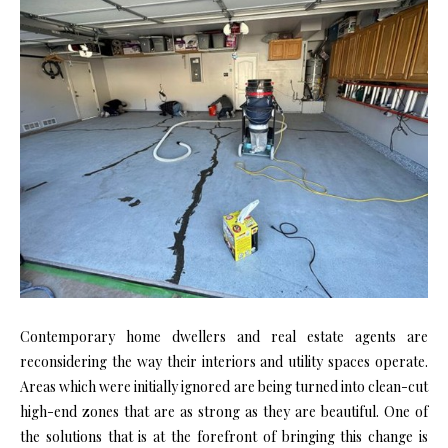
Contemporary home dwellers and real estate agents are
reconsidering the way their interiors and utility spaces operate.
Areas which were initially ignored are being turned into clean-cut
high-end zones that are as strong as they are beautiful. One of
the solutions that is at the forefront of bringing this change is