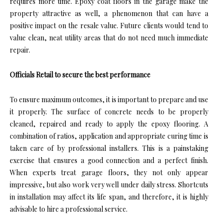
requires more time. Epoxy coat floors in the garage make the
property attractive as well, a phenomenon that can have a
positive impact on the resale value. Future clients would tend to
value clean, neat utility areas that do not need much immediate
repair.
Officials Retail to secure the best performance
To ensure maximum outcomes, it is important to prepare and use
it properly. The surface of concrete needs to be properly
cleaned, repaired and ready to apply the epoxy flooring. A
combination of ratios, application and appropriate curing time is
taken care of by professional installers. This is a painstaking
exercise that ensures a good connection and a perfect finish.
When experts treat garage floors, they not only appear
impressive, but also work very well under daily stress. Shortcuts
in installation may affect its life span, and therefore, it is highly
advisable to hire a professional service.