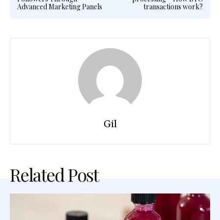
Advanced Marketing Panels
transactions work?
Gil
Related Post