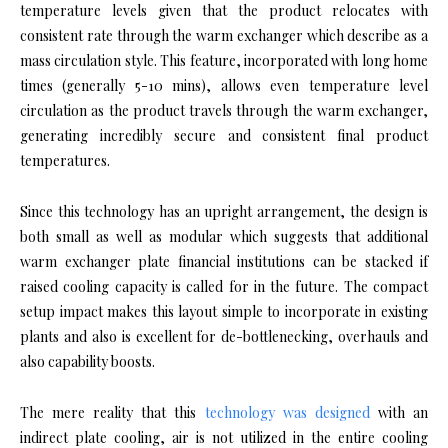
temperature levels given that the product relocates with
consistent rate through the warm exchanger which describe as a
mass circulation style. This feature, incorporated with long home
times (generally 5-10 mins), allows even temperature level
circulation as the product travels through the warm exchanger,
generating incredibly secure and consistent final product
temperatures.
Since this technology has an upright arrangement, the design is
both small as well as modular which suggests that additional
warm exchanger plate financial institutions can be stacked if
raised cooling capacity is called for in the future. The compact
setup impact makes this layout simple to incorporate in existing
plants and also is excellent for de-bottlenecking, overhauls and
also capability boosts.
The mere reality that this
technology was designed
with an
indirect plate cooling, air is not utilized in the entire cooling