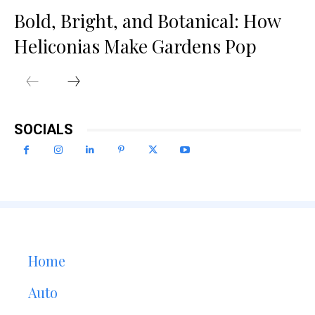
Bold, Bright, and Botanical: How
Heliconias Make Gardens Pop
SOCIALS
Home
Auto