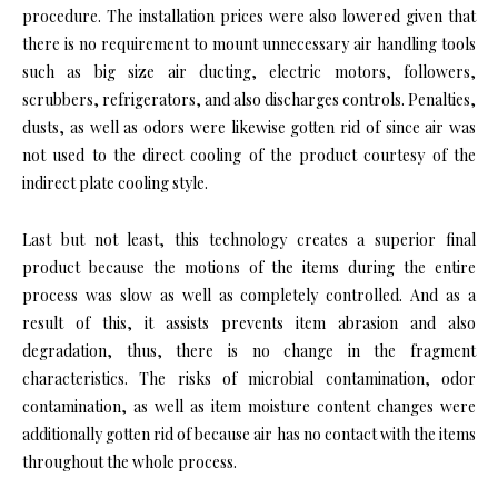
procedure. The installation prices were also lowered given that
there is no requirement to mount unnecessary air handling tools
such as big size air ducting, electric motors, followers,
scrubbers, refrigerators, and also discharges controls. Penalties,
dusts, as well as odors were likewise gotten rid of since air was
not used to the direct cooling of the product courtesy of the
indirect plate cooling style.
Last but not least, this technology creates a superior final
product because the motions of the items during the entire
process was slow as well as completely controlled. And as a
result of this, it assists prevents item abrasion and also
degradation, thus, there is no change in the fragment
characteristics. The risks of microbial contamination, odor
contamination, as well as item moisture content changes were
additionally gotten rid of because air has no contact with the items
throughout the whole process.