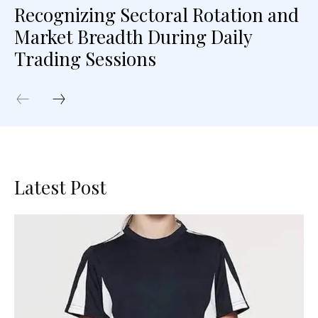
Recognizing Sectoral Rotation and
Market Breadth During Daily
Trading Sessions
Latest Post