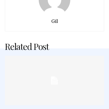
Gil
Related Post