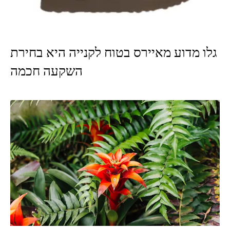
גלו מדוע מאיירס בטוח לקנייה היא בחירת
השקעה חכמה