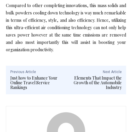
Compared to other completing innovations, this mass solids and
bulk powders cooling down technology is way much remarkable
in terms of efficiency, style, and also efficiency. Hence, utilizing
this ultra-efficient air conditioning technology can not only help
saves power however at the same time emissions are removed
and also most importantly this will assist in boosting your
organization productivity.
Previous Article
Next Article
Just how to Enhance Your
Elements That Impact the
Online Travel Service
Growth of the Automobile
Rankings
Industry