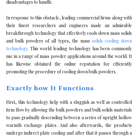
disadvantages to handle.
In response to this obstacle, leading commercial firms along with
their finest researchers and engineers made an admirable
breakthrough technology that effectively cools down mass solids
and bulk powders of all types, the mass
solids cooling down
technology
. This world leading technology has been commonly
use in a range of mass powder applications around the world. It
has likewise obtained the online reputation for efficiently
promoting the procedure of cooling down bulk powders.
Exactly how It Functions
First, this technology help with a sluggish as well as controlled
item flow by allowing the bulk powders and bulk solids materials
to pass gradually descending between a series of upright hollow
warmth exchange plates. And also afterwards, the products
undergo indirect plate cooling and after that it passes through a