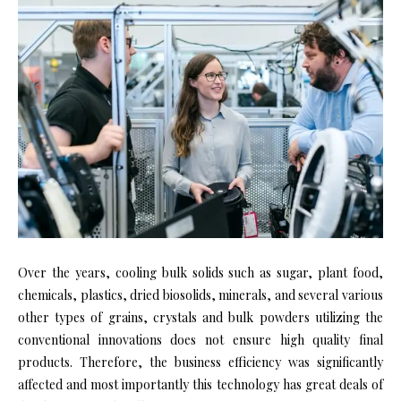
Over the years, cooling bulk solids such as sugar, plant food,
chemicals, plastics, dried biosolids, minerals, and several various
other types of grains, crystals and bulk powders utilizing the
conventional innovations does not ensure high quality final
products. Therefore, the business efficiency was significantly
affected and most importantly this technology has great deals of