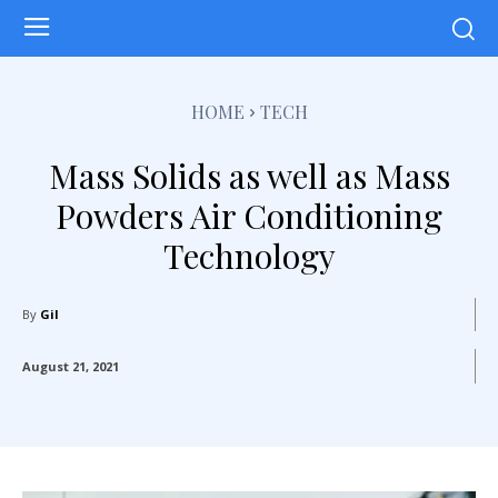
HOME
TECH
Mass Solids as well as Mass
Powders Air Conditioning
Technology
By
Gil
August 21, 2021