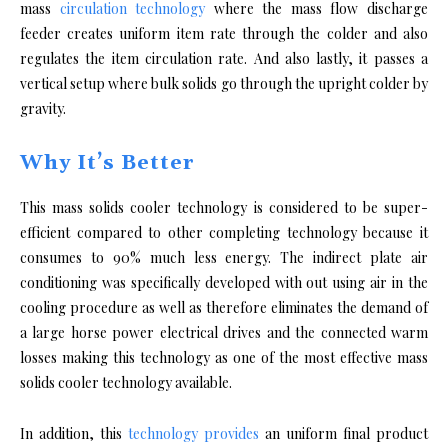
mass
circulation technology
where the mass flow discharge
feeder creates uniform item rate through the colder and also
regulates the item circulation rate. And also lastly, it passes a
vertical setup where bulk solids go through the upright colder by
gravity.
Why It’s Better
This mass solids cooler technology is considered to be super-
efficient compared to other completing technology because it
consumes to 90% much less energy. The indirect plate air
conditioning was specifically developed with out using air in the
cooling procedure as well as therefore eliminates the demand of
a large horse power electrical drives and the connected warm
losses making this technology as one of the most effective mass
solids cooler technology available.
In addition, this
technology provides
an uniform final product