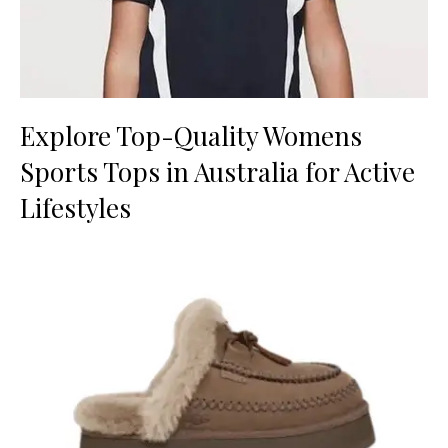
Explore Top-Quality Womens
Sports Tops in Australia for Active
Lifestyles