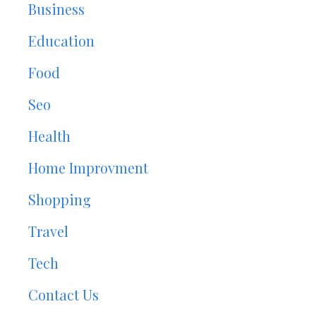
Business
Education
Food
Seo
Health
Home Improvment
Shopping
Travel
Tech
Contact Us