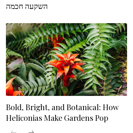
השקעה חכמה
Bold, Bright, and Botanical: How
Heliconias Make Gardens Pop