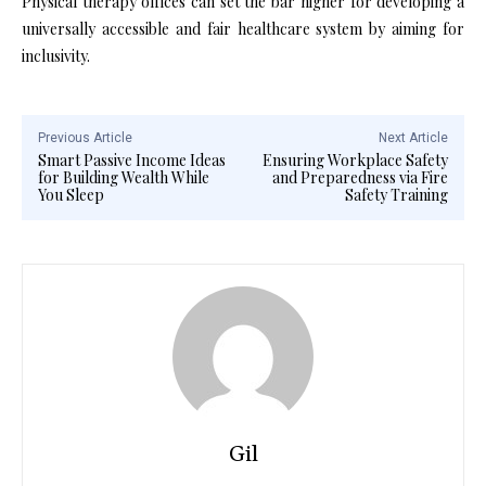
Physical therapy offices can set the bar higher for developing a
universally accessible and fair healthcare system by aiming for
inclusivity.
Previous Article
Next Article
Smart Passive Income Ideas
Ensuring Workplace Safety
for Building Wealth While
and Preparedness via Fire
You Sleep
Safety Training
Gil