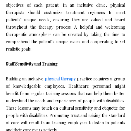
objectives of each patient. In an inclusive clinic, physical
therapists should customize treatment regimens to meet
patients’ unique needs, ensuring they are valued and heard
throughout the therapy process. A helpful and welcoming
therapeutic atmosphere can be created by taking the time to
comprehend the patient’s unique issues and cooperating to set
realistic goals.
Staff Sensitivity and Training:
Building an inclusive
physical therapy
practice requires a group
of knowledgeable employees. Healthcare personnel might
benefit from regular training sessions that can help them better
understand the needs and experiences of people with disabilities.
These lessons may touch on cultural sensitivity and etiquette for
people with disabilities. Promoting trust and raising the standard
of care will result from training employees to listen to patients
and their caregivers actively.