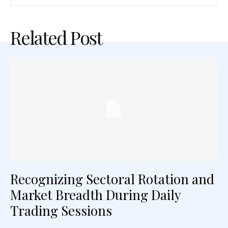
Related Post
Recognizing Sectoral Rotation and
Market Breadth During Daily
Trading Sessions