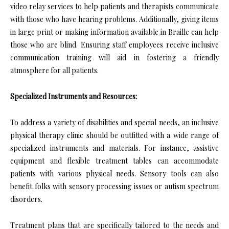
video relay services to help patients and therapists communicate
with those who have hearing problems. Additionally, giving items
in large print or making information available in Braille can help
those who are blind. Ensuring staff employees receive inclusive
communication training will aid in fostering a friendly
atmosphere for all patients.
Specialized Instruments and Resources:
To address a variety of disabilities and special needs, an inclusive
physical therapy clinic should be outfitted with a wide range of
specialized instruments and materials. For instance, assistive
equipment and flexible treatment tables can accommodate
patients with various physical needs. Sensory tools can also
benefit folks with sensory processing issues or autism spectrum
disorders.
Treatment plans that are specifically tailored to the needs and