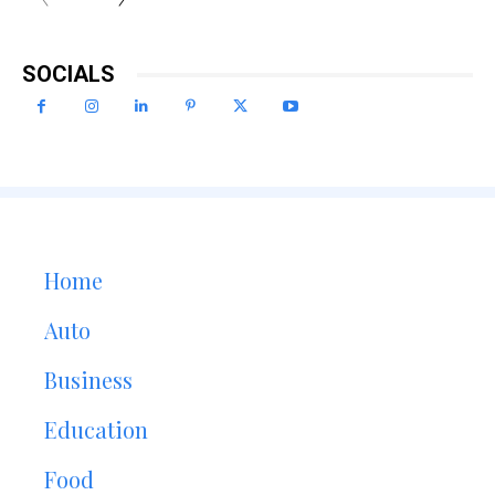
SOCIALS
Home
Auto
Business
Education
Food