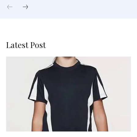
Latest Post