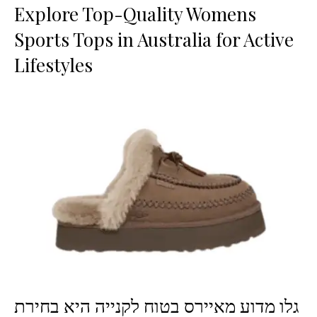
Explore Top-Quality Womens
Sports Tops in Australia for Active
Lifestyles
גלו מדוע מאיירס בטוח לקנייה היא בחירת