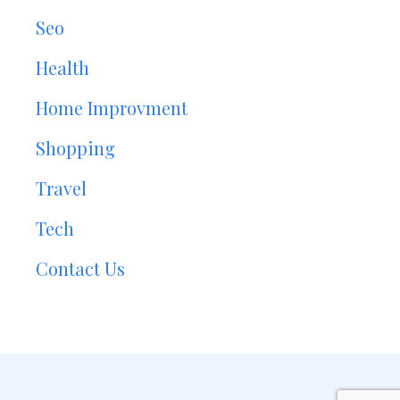
Seo
Health
Home Improvment
Shopping
Travel
Tech
Contact Us