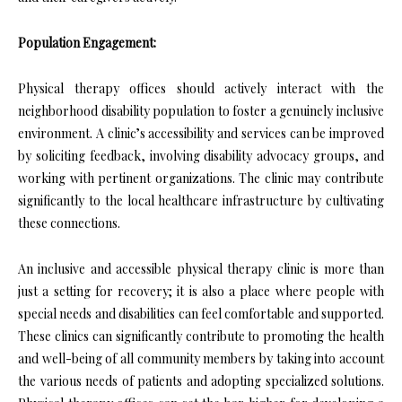
Population Engagement:
Physical therapy offices should actively interact with the
neighborhood disability population to foster a genuinely inclusive
environment. A clinic’s accessibility and services can be improved
by soliciting feedback, involving disability advocacy groups, and
working with pertinent organizations. The clinic may contribute
significantly to the local healthcare infrastructure by cultivating
these connections.
An inclusive and accessible physical therapy clinic is more than
just a setting for recovery; it is also a place where people with
special needs and disabilities can feel comfortable and supported.
These clinics can significantly contribute to promoting the health
and well-being of all community members by taking into account
the various needs of patients and adopting specialized solutions.