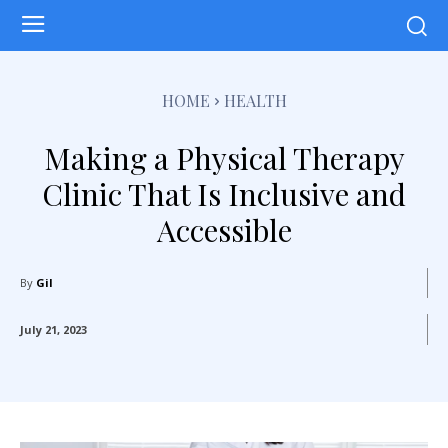
HOME
HEALTH
Making a Physical Therapy
Clinic That Is Inclusive and
Accessible
By
Gil
July 21, 2023