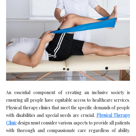
An essential component of creating an inclusive society is
ensuring all people have equitable access to healthcare services.
Physical therapy clinics that meet the specific demands of people
with disabilities and special needs are crucial.
Physical Therapy
Clinic
design must consider various aspects to provide all patients
with thorough and compassionate care regardless of ability.