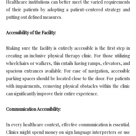
Healthcare institutions can better meet the varied requirements
of their patients by adopting a patient-centered strategy and
putting out defined measures.
Accessibility of the Facility:
Making sure the facility is entirely accessible is the first step in
creating an inclusive physical therapy clinic. For those utilizing
wheelchairs or walkers, this entails having ramps, elevators, and
spacious entrances available. For ease of navigation, accessible
parking spaces should be located close to the door. For patients
with impairments, removing physical obstacles within the clinic
can significantly improve their entire experience.
Communication Accessibility:
In every healthcare context, effective communication is essential.
Clinics might spend money on sign language interpreters or use