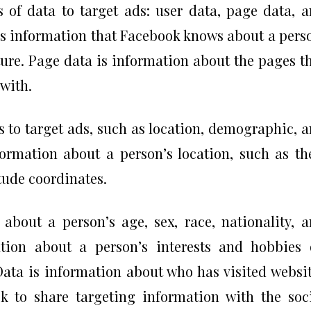
 of data to target ads: user data, page data, 
is information that Facebook knows about a pers
ture. Page data is information about the pages t
 with.
s to target ads, such as location, demographic, 
formation about a person’s location, such as th
itude coordinates.
bout a person’s age, sex, race, nationality, 
mation about a person’s interests and hobbies
ta is information about who has visited websi
k to share targeting information with the soc