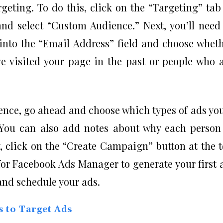
rgeting. To do this, click on the “Targeting” tab
nd select “Custom Audience.” Next, you’ll need
into the “Email Address” field and choose whet
e visited your page in the past or people who 
ence, go ahead and choose which types of ads yo
. You can also add notes about why each person
y, click on the “Create Campaign” button at the 
or Facebook Ads Manager to generate your first 
 and schedule your ads.
s to Target Ads