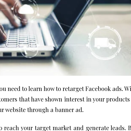
ou need to learn how to retarget Facebook ads. W
tomers that have shown interest in your products
ur website through a banner ad.
o reach your target market and generate leads. 