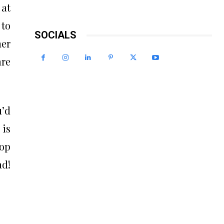
 at
 to
SOCIALS
her
are
u’d
 is
top
ad!