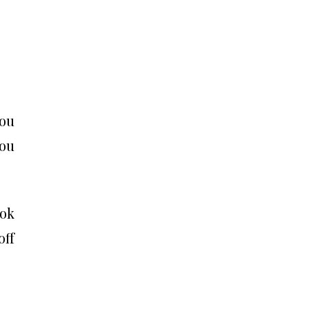
you
you
ook
off