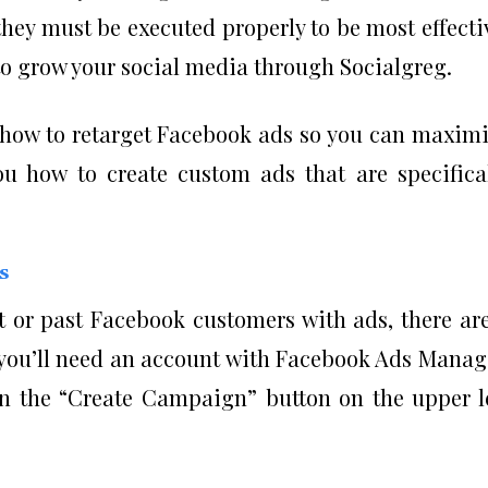
 they must be executed properly to be most effecti
o grow your social media through Socialgreg.
ou how to retarget Facebook ads so you can maxim
you how to create custom ads that are specifica
s
nt or past Facebook customers with ads, there ar
, you’ll need an account with Facebook Ads Manag
n the “Create Campaign” button on the upper l