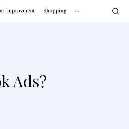
e Improvment
Shopping
ok Ads?