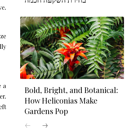
ve.
ize
lly
e a
Bold, Bright, and Botanical:
er.
How Heliconias Make
eft
Gardens Pop