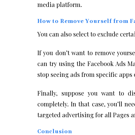
media platform.
How to Remove Yourself from F
You can also select to exclude certai
If you don’t want to remove yourse
can try using the Facebook Ads Man
stop seeing ads from specific apps
Finally, suppose you want to di
completely. In that case, you’ll n
targeted advertising for all Pages
Conclusion