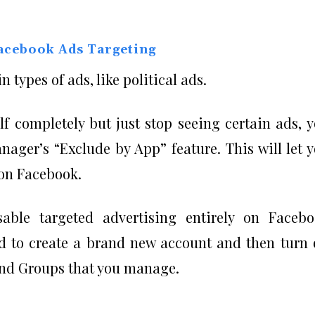
acebook Ads Targeting
n types of ads, like political ads.
lf completely but just stop seeing certain ads, 
ager’s “Exclude by App” feature. This will let 
 on Facebook.
sable targeted advertising entirely on Faceb
eed to create a brand new account and then turn 
 and Groups that you manage.