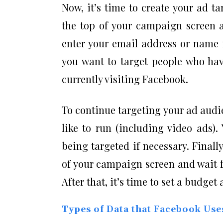
Now, it’s time to create your ad ta
the top of your campaign screen a
enter your email address or name 
you want to target people who hav
currently visiting Facebook.
To continue targeting your ad audi
like to run (including video ads)
being targeted if necessary. Finall
of your campaign screen and wait f
After that, it’s time to set a budget
Types of Data that Facebook Use