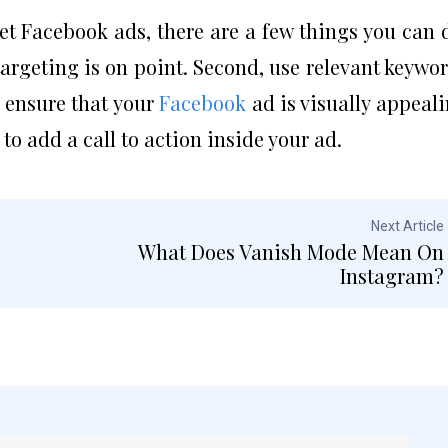
get Facebook ads, there are a few things you can 
argeting is on point. Second, use relevant keywo
, ensure that your
Facebook
ad is visually appeal
 to add a call to action inside your ad.
Next Article
What Does Vanish Mode Mean On
Instagram?