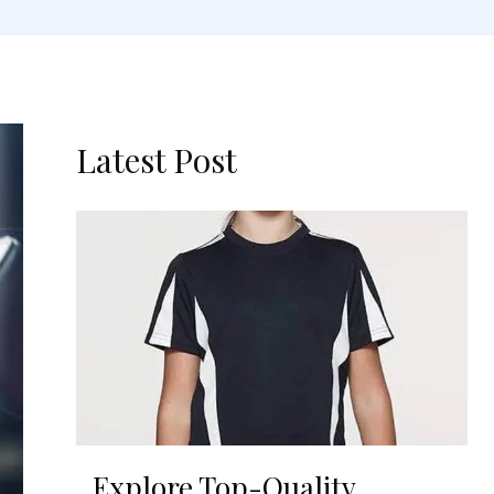
Latest Post
Explore Top-Quality