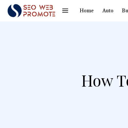
Home
Auto
Bu
How To