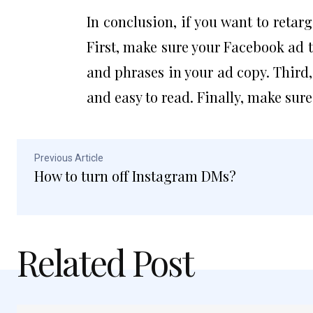
In conclusion, if you want to retar
First, make sure your Facebook ad t
and phrases in your ad copy. Third
and easy to read. Finally, make sure
Previous Article
How to turn off Instagram DMs?
Related Post