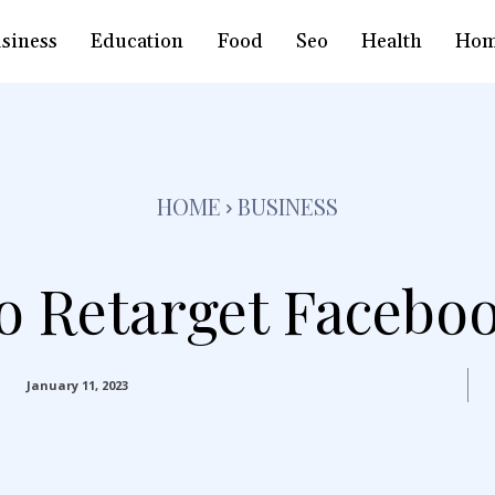
siness
Education
Food
Seo
Health
Hom
HOME
BUSINESS
 Retarget Facebo
January 11, 2023