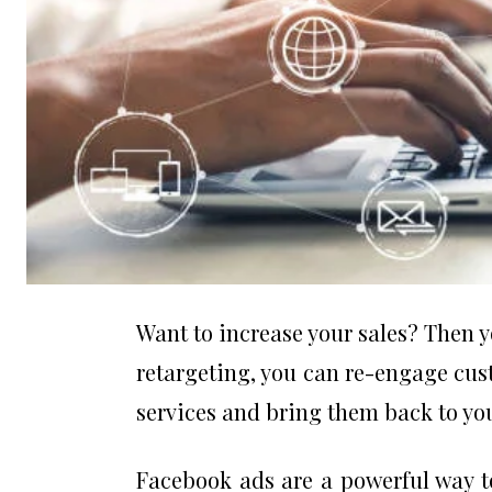
Want to increase your sales? Then y
retargeting, you can re-engage cus
services and bring them back to yo
Facebook ads are a powerful way t