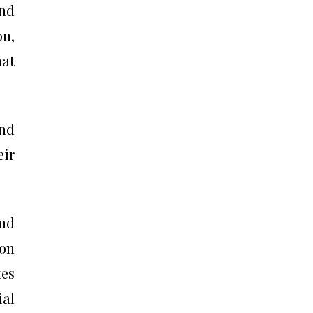
and
on,
hat
and
eir
and
 on
tes
ial