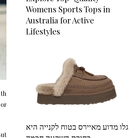
Womens Sports Tops in
Australia for Active
Lifestyles
ith
 or
גלו מדוע מאיירס בטוח לקנייה היא
But
בחירת השקעה חכמה