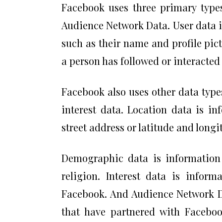
Facebook uses three primary types
Audience Network Data. User data 
such as their name and profile pic
a person has followed or interacted
Facebook also uses other data type
interest data. Location data is in
street address or latitude and long
Demographic data is information a
religion. Interest data is infor
Facebook. And Audience Network Da
that have partnered with Faceboo