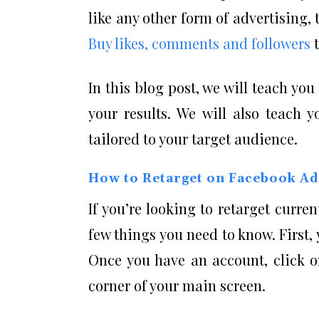
like any other form of advertising,
Buy likes, comments and followers
t
In this blog post, we will teach y
your results. We will also teach 
tailored to your target audience.
How to Retarget on Facebook Ad
If you’re looking to retarget curre
few things you need to know. First
Once you have an account, click o
corner of your main screen.