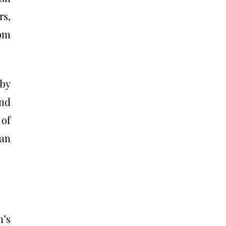
rs,
rom
 by
and
 of
han
’s