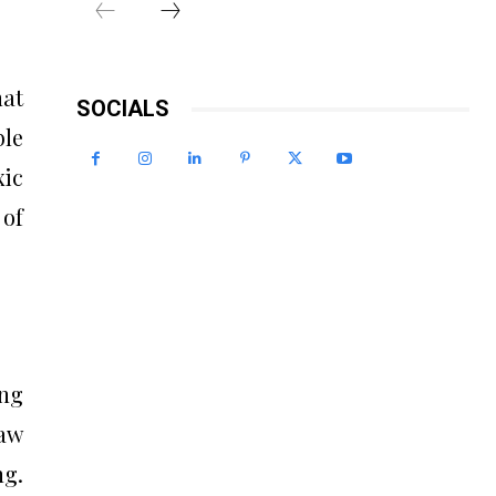
at
SOCIALS
ble
xic
 of
ing
raw
ng.