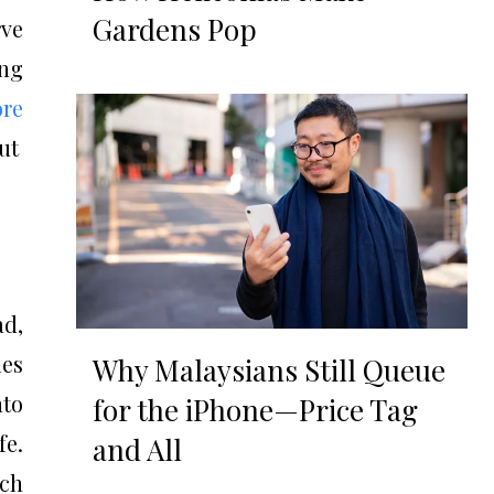
Gardens Pop
rve
ing
ore
ut
ad,
ies
Why Malaysians Still Queue
nto
for the iPhone—Price Tag
fe.
and All
ich