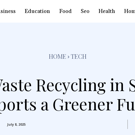
siness
Education
Food
Seo
Health
Hom
HOME
TECH
ste Recycling in 
ports a Greener Fu
July 8, 2025