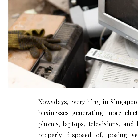
Nowadays, everything in Singapore 
businesses generating more elect
phones, laptops, televisions, and
properly disposed of, posing se