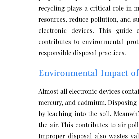
recycling plays a critical role i
resources, reduce pollution, and s
electronic devices. This guide
contributes to environmental pro
responsible disposal practices.
Environmental Impact o
Almost all electronic devices conta
mercury, and cadmium. Disposing o
by leaching into the soil. Meanwh
the air. This contributes to air po
Improper disposal also wastes val