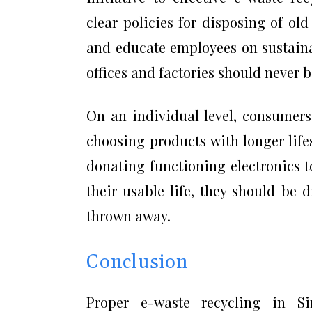
clear policies for disposing of old
and educate employees on sustainab
offices and factories should never
On an individual level, consumers
choosing products with longer life
donating functioning electronics 
their usable life, they should be d
thrown away.
Conclusion
Proper e-waste recycling in S