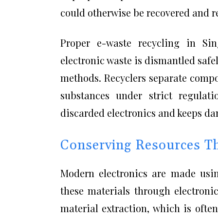
could otherwise be recovered and r
Proper e-waste recycling in Sin
electronic waste is dismantled saf
methods. Recyclers separate compon
substances under strict regulati
discarded electronics and keeps da
Conserving Resources Th
Modern electronics are made using
these materials through electroni
material extraction, which is oft