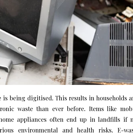
is being digitised. This results in households 
ronic waste than ever before. Items like mob
 home appliances often end up in landfills if 
rious environmental and health risks. E-was