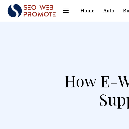
Home
Auto
Bu
How E-Wa
Sup