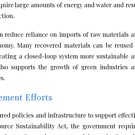
quire large amounts of energy and water and res
ction.
an reduce reliance on imports of raw materials 
onomy. Many recovered materials can be reused
eating a closed-loop system more sustainable 
 also supports the growth of green industries 
s.
ement Efforts
ed policies and infrastructure to support effect
urce Sustainability Act, the government requi