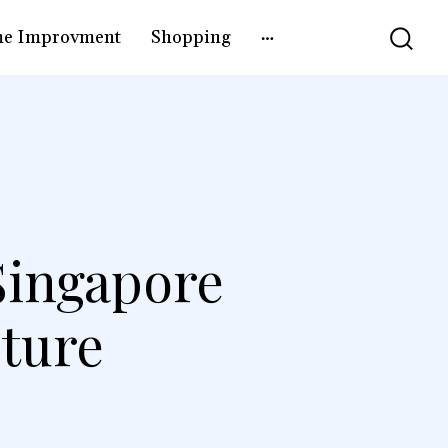
e Improvment
Shopping
Singapore
ture