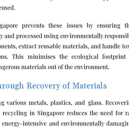
eused.
gapore prevents these issues by ensuring th
ely and processed using environmentally responsi
ents, extract reusable materials, and handle to
ons. This minimises the ecological footprint
ngerous materials out of the environment.
rough Recovery of Materials
 various metals, plastics, and glass. Recover
c recycling in Singapore reduces the need for 
en energy-intensive and environmentally damagi