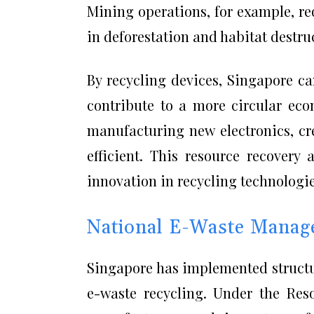
Mining operations, for example, re
in deforestation and habitat destru
By recycling devices, Singapore c
contribute to a more circular ec
manufacturing new electronics, cr
efficient. This resource recovery
innovation in recycling technologie
National E-Waste Manag
Singapore has implemented structur
e-waste recycling. Under the Reso