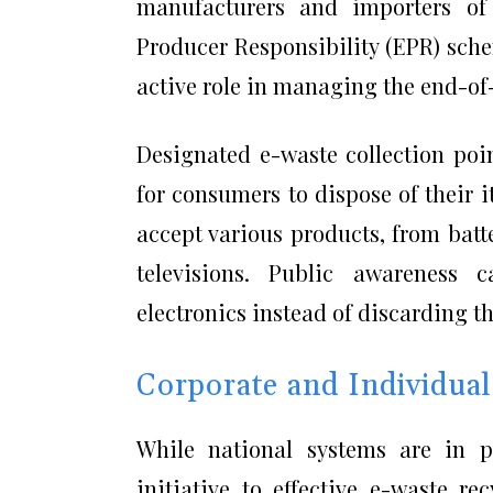
manufacturers and importers of 
Producer Responsibility (EPR) sch
active role in managing the end-of-
Designated e-waste collection poin
for consumers to dispose of their 
accept various products, from bat
televisions. Public awareness 
electronics instead of discarding t
Corporate and Individual
While national systems are in p
initiative to effective e-waste r