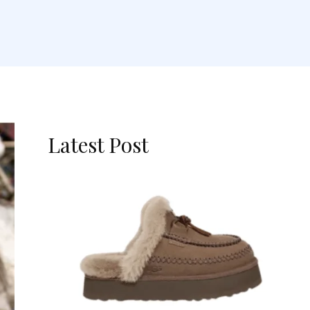
Latest Post