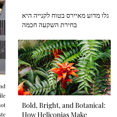
גלו מדוע מאיירס בטוח לקנייה היא
בחירת השקעה חכמה
and
ile
Bold, Bright, and Botanical:
not
How Heliconias Make
te