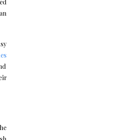
ded
 an
asy
es
nd
ir
he
ish