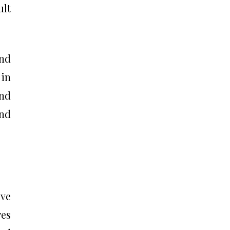
ult
and
 in
and
and
ive
res