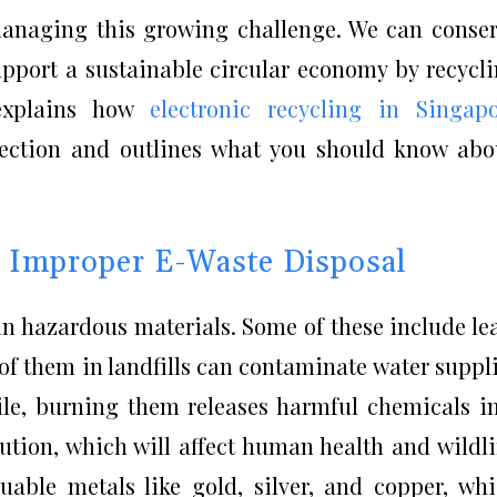
n managing this growing challenge. We can conse
upport a sustainable circular economy by recycl
 explains how
electronic recycling in Singap
tection and outlines what you should know abo
f Improper E-Waste Disposal
in hazardous materials. Some of these include le
f them in landfills can contaminate water suppl
ile, burning them releases harmful chemicals i
llution, which will affect human health and wildli
uable metals like gold, silver, and copper, wh