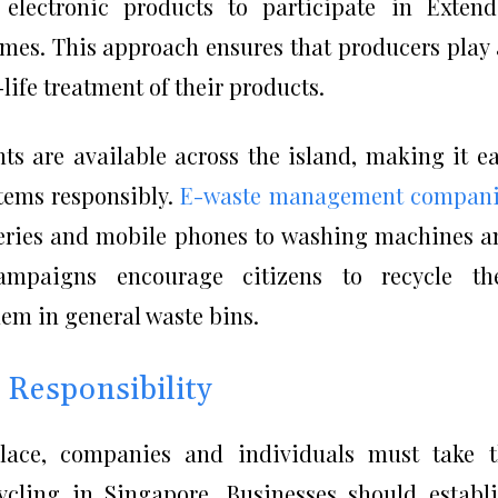
electronic products to participate in Exten
emes. This approach ensures that producers play
life treatment of their products.
ts are available across the island, making it e
items responsibly.
E-waste management compani
teries and mobile phones to washing machines a
campaigns encourage citizens to recycle the
hem in general waste bins.
 Responsibility
lace, companies and individuals must take t
ecycling in Singapore. Businesses should establ