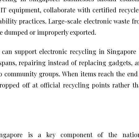
 IT equipment, collaborate with certified recycle
ility practices. Large-scale electronic waste f
 be dumped or improperly exported.
 can support electronic recycling in Singapore
spans, repairing instead of replacing gadgets, 
to community groups. When items reach the end
ropped off at official recycling points rather t
ingapore is a key component of the nation