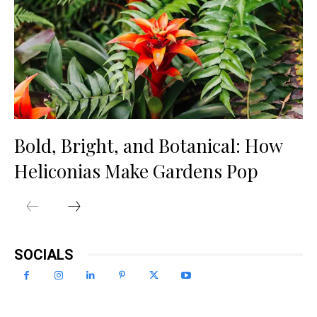
Bold, Bright, and Botanical: How
Heliconias Make Gardens Pop
SOCIALS