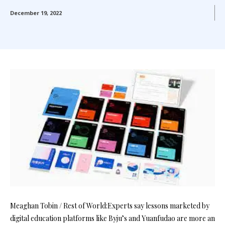
December 19, 2022
Meaghan Tobin / Rest of World:Experts say lessons marketed by
digital education platforms like Byju’s and Yuanfudao are more an