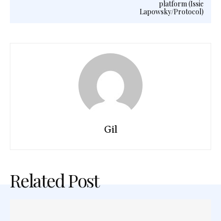
platform (Issie
Lapowsky/Protocol)
Gil
Related Post