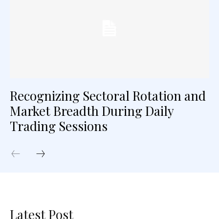
Recognizing Sectoral Rotation and
Market Breadth During Daily
Trading Sessions
Latest Post