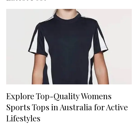
Explore Top-Quality Womens
Sports Tops in Australia for Active
Lifestyles