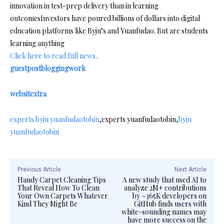
innovation in test-prep delivery than in learning
outcomesInvestors have poured billions of dollars into digital
education platforms like Byju’s and Yuanfudao. But are students
learning anything
Click here to read full news..
guestpostbloggingwork
websitextra
experts byju yuanfudaotobin
,experts yuanfudaotobin,
byju
yuanfudaotobin
Previous Article
Next Article
Handy Carpet Cleaning Tips
A new study that used AI to
That Reveal How To Clean
analyze 2M+ contributions
Your Own Carpets Whatever
by ~365K developers on
Kind They Might Be
GitHub finds users with
white-sounding names may
have more success on the