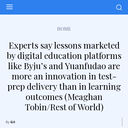
HOME
Experts say lessons marketed
by digital education platforms
like Byju’s and Yuanfudao are
more an innovation in test-
prep delivery than in learning
outcomes (Meaghan
Tobin/Rest of World)
By
Gil