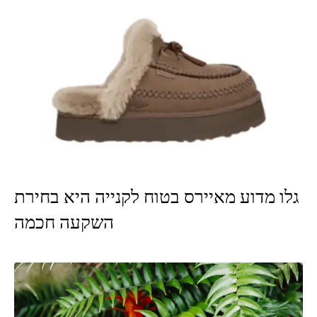
גלו מדוע מאיירס בטוח לקנייה היא בחירת
השקעה חכמה