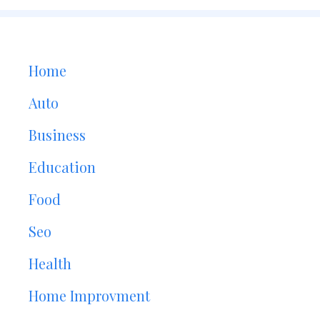
Home
Auto
Business
Education
Food
Seo
Health
Home Improvment