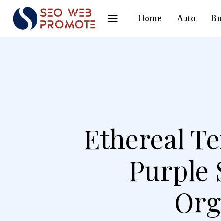
Home
Auto
Bu
Ethereal Te
Purple 
Org