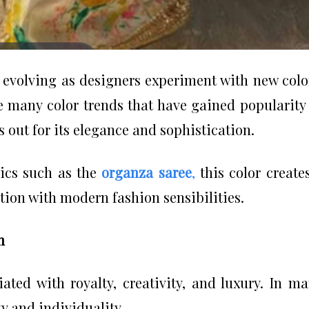
y evolving as designers experiment with new colo
e many color trends that have gained popularity
 out for its elegance and sophistication.
ics such as the
organza saree
,
this color create
tion with modern fashion sensibilities.
n
iated with royalty, creativity, and luxury. In m
ty and individuality.