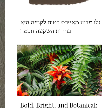
גלו מדוע מאיירס בטוח לקנייה היא
בחירת השקעה חכמה
Bold, Bright, and Botanical: