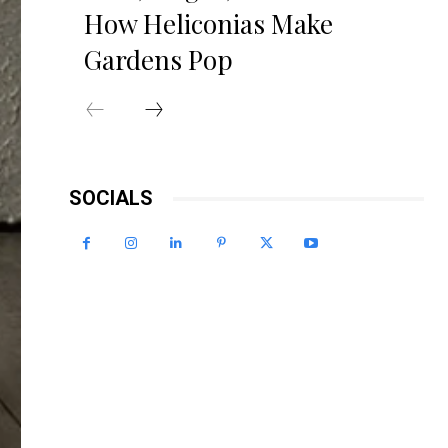
How Heliconias Make
Gardens Pop
SOCIALS