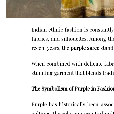
Indian ethnic fashion is constantl
fabrics, and silhouettes. Among th
recent years, the
purple saree
stands
When combined with delicate fabr
stunning garment that blends tradi
The Symbolism of Purple in Fashio
Purple has historically been assoc
cultures, the color represents digni