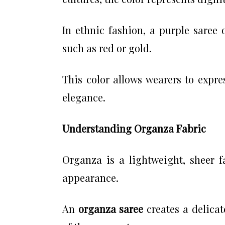
In ethnic fashion, a purple saree o
such as red or gold.
This color allows wearers to expre
elegance.
Understanding Organza Fabric
Organza is a lightweight, sheer f
appearance.
An
organza saree
creates a delicat