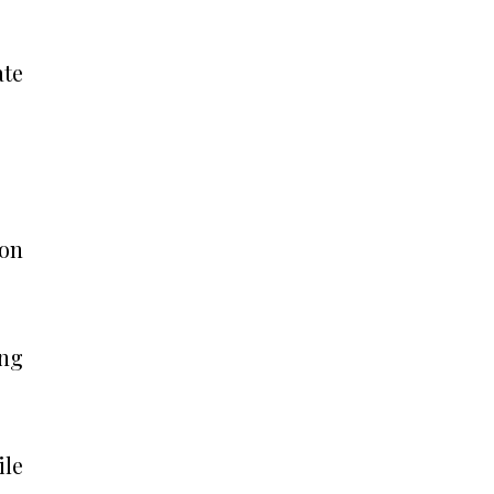
ate
ion
ing
ile