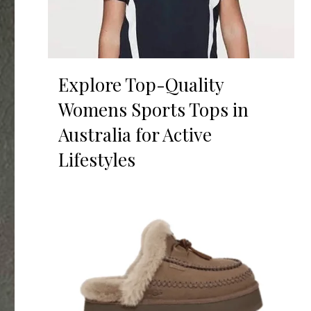
Explore Top-Quality
Womens Sports Tops in
Australia for Active
Lifestyles