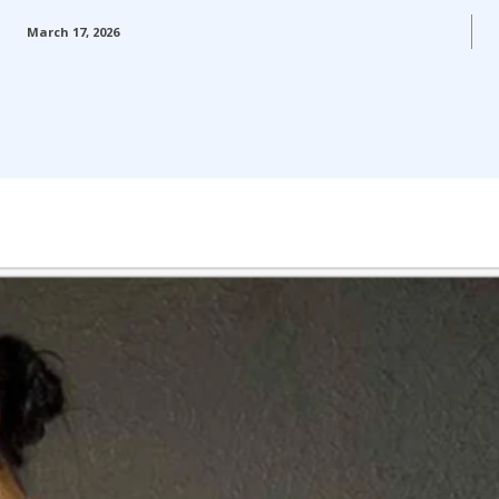
March 17, 2026