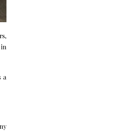
rs,
 in
s a
any