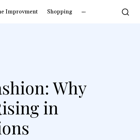
e Improvment
Shopping
Fashion: Why
ising in
ions