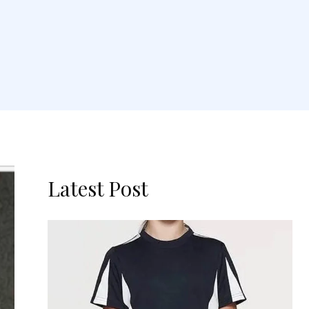
Latest Post