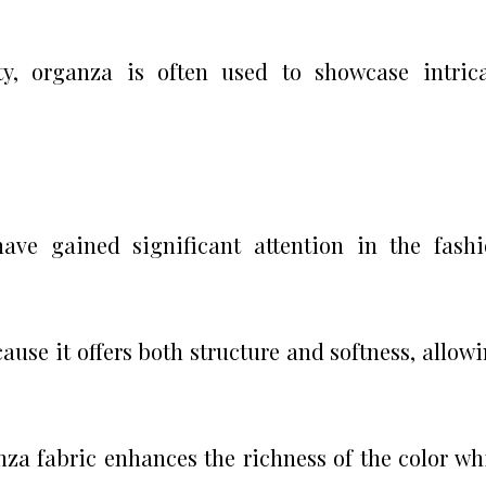
ty, organza is often used to showcase intric
have gained significant attention in the fash
ause it offers both structure and softness, allow
za fabric enhances the richness of the color wh