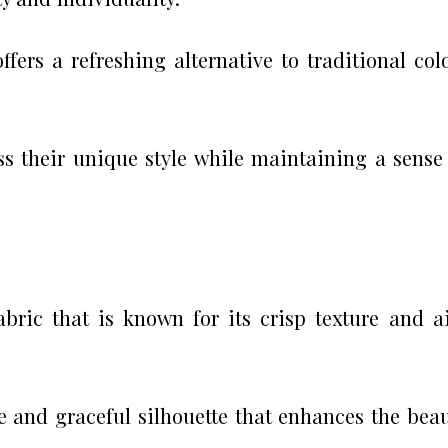
ffers a refreshing alternative to traditional col
ss their unique style while maintaining a sense
abric that is known for its crisp texture and a
e and graceful silhouette that enhances the bea