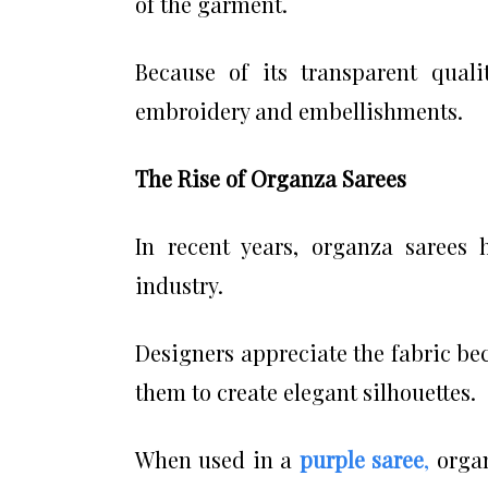
of the garment.
Because of its transparent quali
embroidery and embellishments.
The Rise of Organza Sarees
In recent years, organza sarees 
industry.
Designers appreciate the fabric bec
them to create elegant silhouettes.
When used in a
purple saree
,
organ