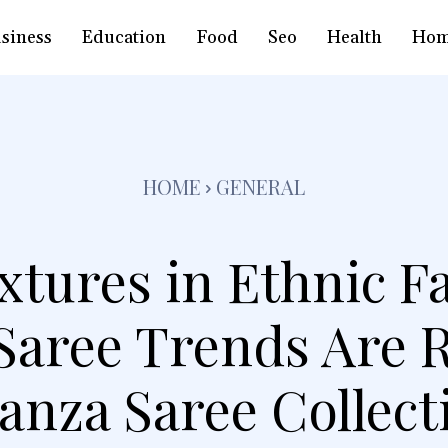
siness
Education
Food
Seo
Health
Hom
HOME
GENERAL
xtures in Ethnic 
Saree Trends Are R
anza Saree Collect