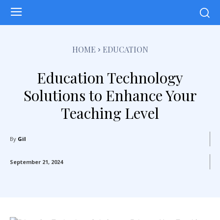
HOME
EDUCATION
Education Technology
Solutions to Enhance Your
Teaching Level
By
Gil
September 21, 2024