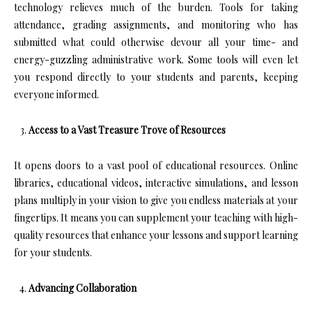
technology relieves much of the burden. Tools for taking
attendance, grading assignments, and monitoring who has
submitted what could otherwise devour all your time- and
energy-guzzling administrative work. Some tools will even let
you respond directly to your students and parents, keeping
everyone informed.
Access to a Vast Treasure Trove of Resources
It opens doors to a vast pool of educational resources. Online
libraries, educational videos, interactive simulations, and lesson
plans multiply in your vision to give you endless materials at your
fingertips. It means you can supplement your teaching with high-
quality resources that enhance your lessons and support learning
for your students.
Advancing Collaboration