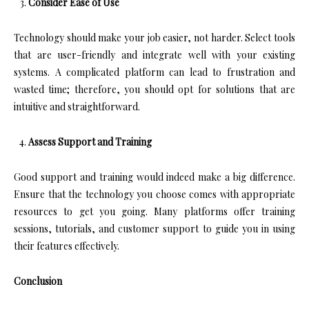
Consider Ease of Use
Technology should make your job easier, not harder. Select tools
that are user-friendly and integrate well with your existing
systems. A complicated platform can lead to frustration and
wasted time; therefore, you should opt for solutions that are
intuitive and straightforward.
Assess Support and Training
Good support and training would indeed make a big difference.
Ensure that the technology you choose comes with appropriate
resources to get you going. Many platforms offer training
sessions, tutorials, and customer support to guide you in using
their features effectively.
Conclusion