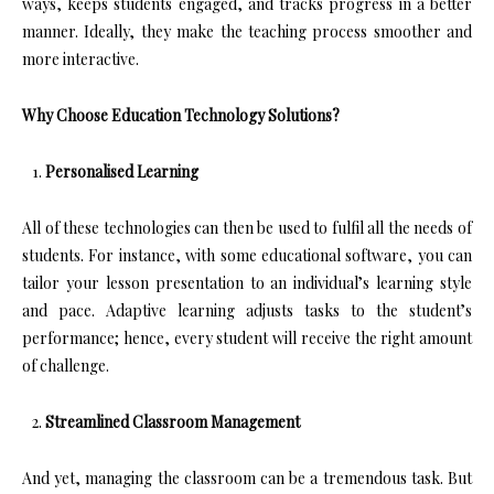
ways, keeps students engaged, and tracks progress in a better
manner. Ideally, they make the teaching process smoother and
more interactive.
Why Choose Education Technology Solutions?
Personalised Learning
All of these technologies can then be used to fulfil all the needs of
students. For instance, with some educational software, you can
tailor your lesson presentation to an individual’s learning style
and pace. Adaptive learning adjusts tasks to the student’s
performance; hence, every student will receive the right amount
of challenge.
Streamlined Classroom Management
And yet, managing the classroom can be a tremendous task. But