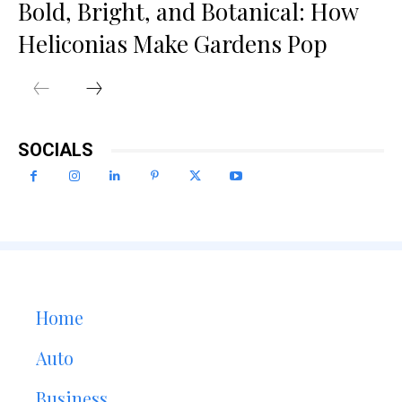
Bold, Bright, and Botanical: How
Heliconias Make Gardens Pop
SOCIALS
Home
Auto
Business