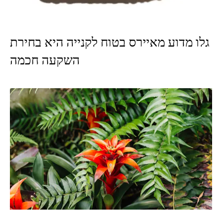
גלו מדוע מאיירס בטוח לקנייה היא בחירת
השקעה חכמה