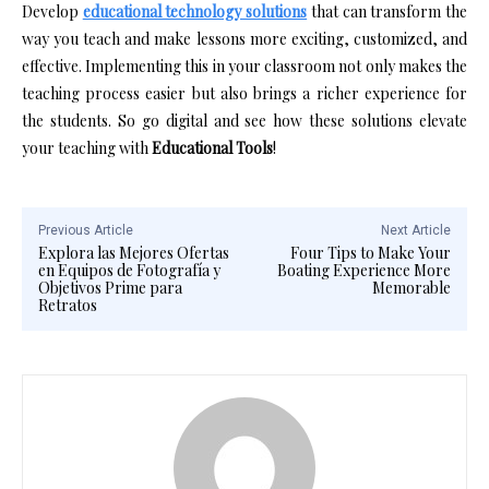
Develop
educational technology solutions
that can transform the
way you teach and make lessons more exciting, customized, and
effective. Implementing this in your classroom not only makes the
teaching process easier but also brings a richer experience for
the students. So go digital and see how these solutions elevate
your teaching with
Educational Tools
!
Previous Article
Next Article
Explora las Mejores Ofertas
Four Tips to Make Your
en Equipos de Fotografía y
Boating Experience More
Objetivos Prime para
Memorable
Retratos