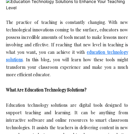
The practice of teaching is constantly changing. With new
technological innovations coming to the surface, educators now
possess incredible amounts of tools meant to make lessons more
involving and effective. If reaching that new level in teaching is
what you want, you can achieve it with
education technology
solutions
. In this blog, you will learn how these tools might
transform your classroom experience and make you a much
more efficient educator.
What Are Education Technology Solutions?
Education technology solutions are digital tools designed to
support teaching and learning. It can be anything from
interactive software and online resources to smart classroom
technologies. It assists the teachers in delivering content in new