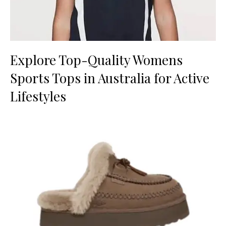
Explore Top-Quality Womens
Sports Tops in Australia for Active
Lifestyles