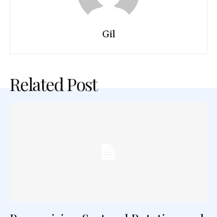
Gil
Related Post