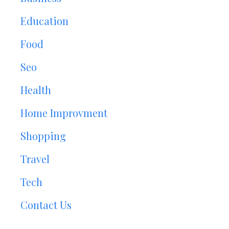
Education
Food
Seo
Health
Home Improvment
Shopping
Travel
Tech
Contact Us