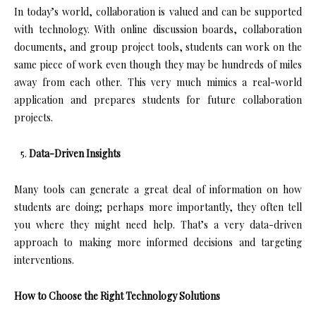
In today’s world, collaboration is valued and can be supported
with technology. With online discussion boards, collaboration
documents, and group project tools, students can work on the
same piece of work even though they may be hundreds of miles
away from each other. This very much mimics a real-world
application and prepares students for future collaboration
projects.
Data-Driven Insights
Many tools can generate a great deal of information on how
students are doing; perhaps more importantly, they often tell
you where they might need help. That’s a very data-driven
approach to making more informed decisions and targeting
interventions.
How to Choose the Right Technology Solutions