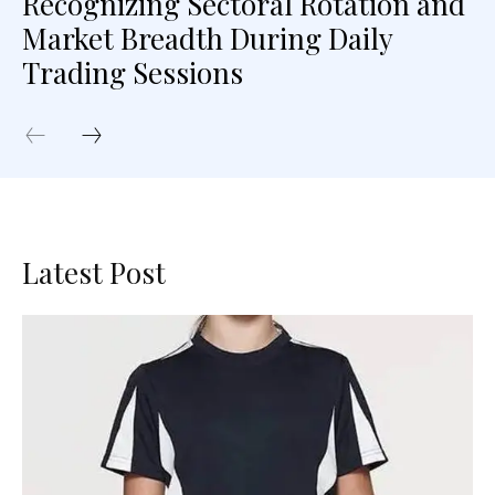
Recognizing Sectoral Rotation and
Market Breadth During Daily
Trading Sessions
Latest Post