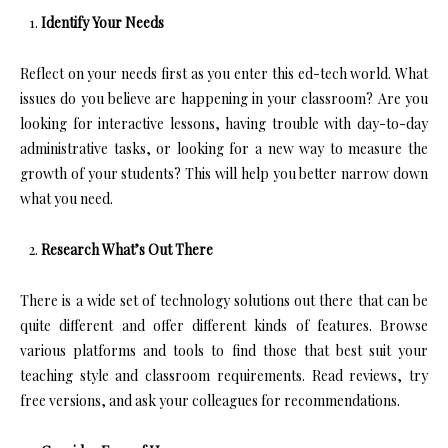
Identify Your Needs
Reflect on your needs first as you enter this ed-tech world. What
issues do you believe are happening in your classroom? Are you
looking for interactive lessons, having trouble with day-to-day
administrative tasks, or looking for a new way to measure the
growth of your students? This will help you better narrow down
what you need.
Research What’s Out There
There is a wide set of technology solutions out there that can be
quite different and offer different kinds of features. Browse
various platforms and tools to find those that best suit your
teaching style and classroom requirements. Read reviews, try
free versions, and ask your colleagues for recommendations.