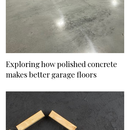
Exploring how polished concrete
makes better garage floors