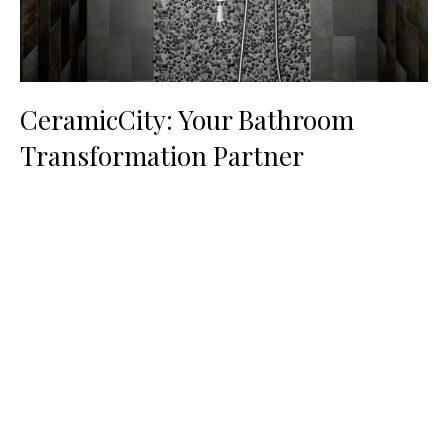
CeramicCity: Your Bathroom
Transformation Partner