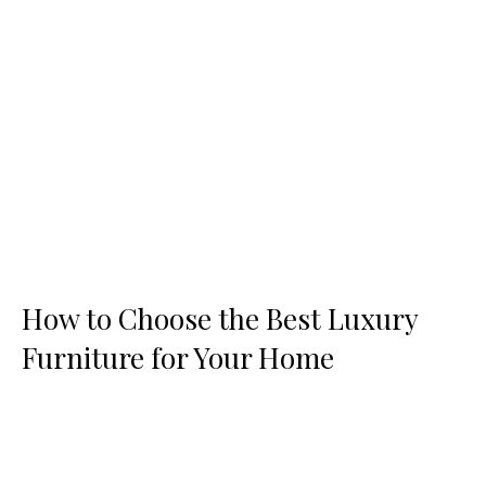
How to Choose the Best Luxury
Furniture for Your Home