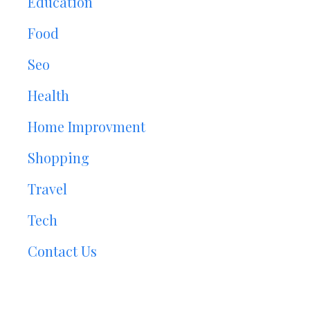
Education
Food
Seo
Health
Home Improvment
Shopping
Travel
Tech
Contact Us