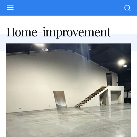
Home-improvement