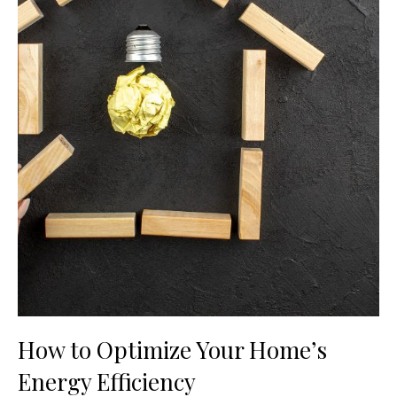
How to Optimize Your Home’s
Energy Efficiency