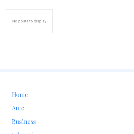
No posts to display
Home
Auto
Business