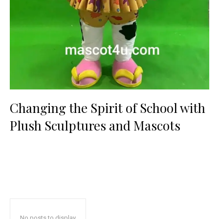
Changing the Spirit of School with
Plush Sculptures and Mascots
No posts to display