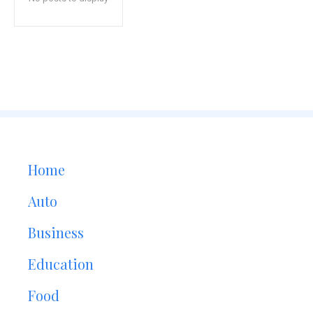
Home
Auto
Business
Education
Food