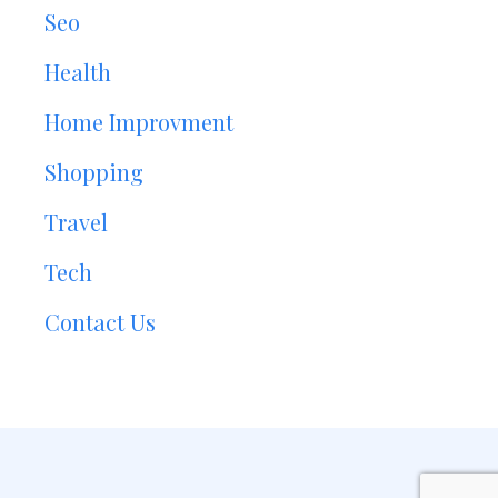
Seo
Health
Home Improvment
Shopping
Travel
Tech
Contact Us