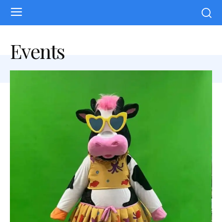
Events