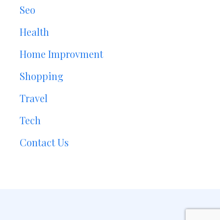
Seo
Health
Home Improvment
Shopping
Travel
Tech
Contact Us