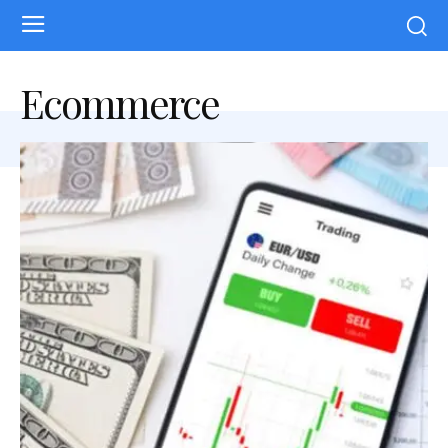
Ecommerce