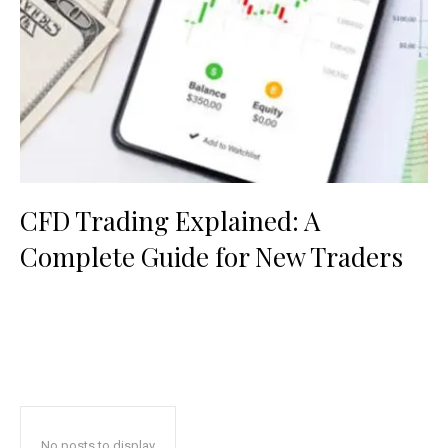
CFD Trading Explained: A
Complete Guide for New Traders
No posts to display