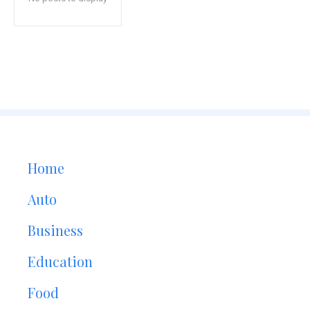
Home
Auto
Business
Education
Food