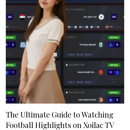
The Ultimate Guide to Watching
Football Highlights on Xoilac TV