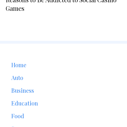
Games
Home
Auto
Business
Education
Food