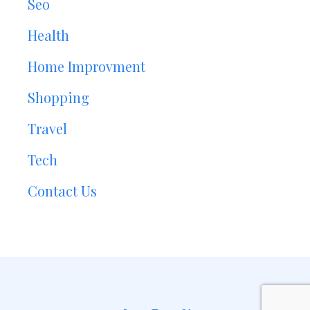
Seo
Health
Home Improvment
Shopping
Travel
Tech
Contact Us