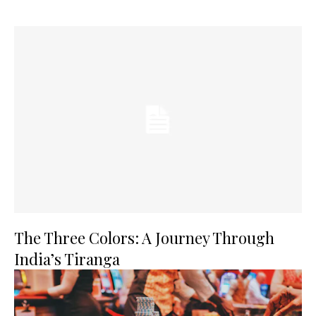
The Three Colors: A Journey Through
India’s Tiranga