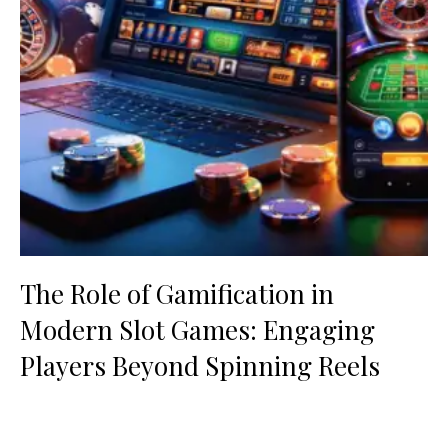
The Role of Gamification in
Modern Slot Games: Engaging
Players Beyond Spinning Reels