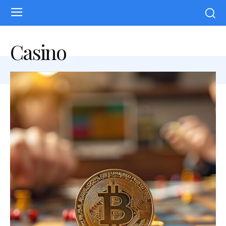
Casino