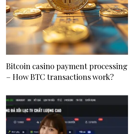
Bitcoin casino payment processing
– How BTC transactions work?