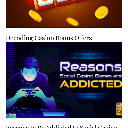
Decoding Casino Bonus Offers
Reasons to Be Addicted to Social Casino