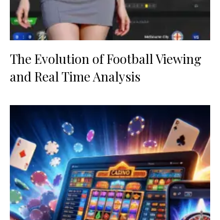
The Evolution of Football Viewing
and Real Time Analysis