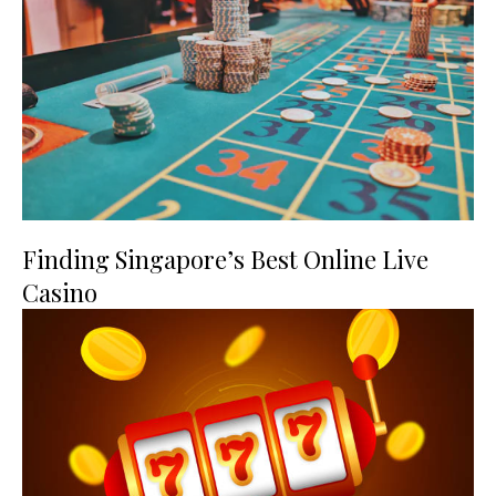
Finding Singapore’s Best Online Live
Casino